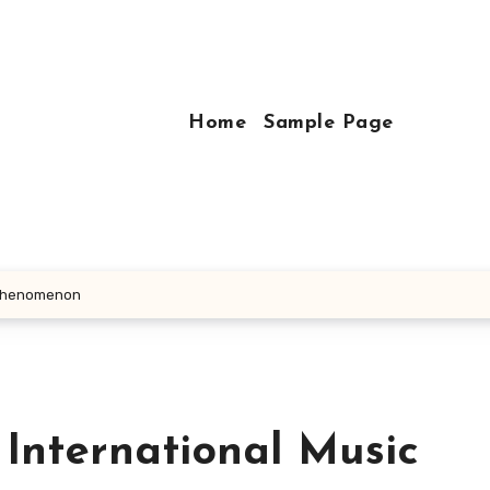
Home
Sample Page
c Phenomenon
 International Music