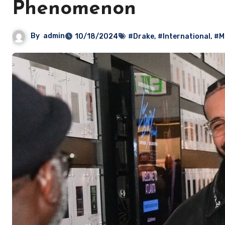
Phenomenon
By
admin
10/18/2024
#Drake
,
#International
,
#M