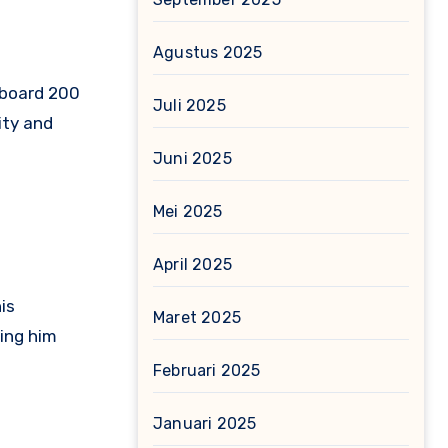
Agustus 2025
lboard 200
Juli 2025
ity and
Juni 2025
Mei 2025
April 2025
is
Maret 2025
ing him
Februari 2025
Januari 2025