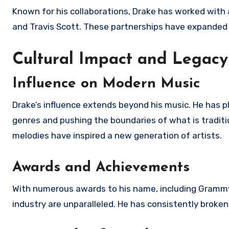
Known for his collaborations, Drake has worked with a
and Travis Scott. These partnerships have expanded h
Cultural Impact and Legacy
Influence on Modern Music
Drake’s influence extends beyond his music. He has p
genres and pushing the boundaries of what is traditio
melodies have inspired a new generation of artists.
Awards and Achievements
With numerous awards to his name, including Grammy
industry are unparalleled. He has consistently brok