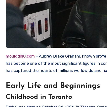
moulddni0.com
– Aubrey Drake Graham, known profess
has become one of the most significant figures in co
has captured the hearts of millions worldwide and ha
Early Life and Beginnings
Childhood in Toronto