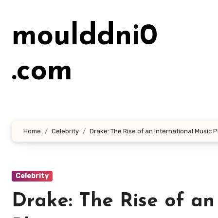
Lewati
ke
moulddni0
konten
.com
Home
Celebrity
Drake: The Rise of an International Musi
Celebrity
Drake: The Rise of an