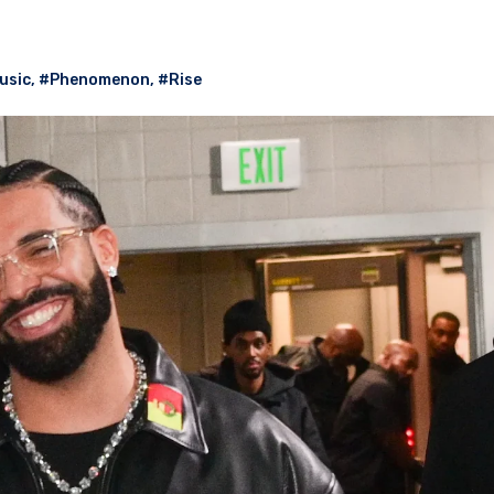
usic
,
#Phenomenon
,
#Rise