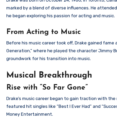
Drake was born on October 24, 1986, in Toronto, Cana
marked by a blend of diverse influences. He attende
he began exploring his passion for acting and music.
From Acting to Music
Before his music career took off, Drake gained fame 
Generation,” where he played the character Jimmy Br
groundwork for his transition into music.
Musical Breakthrough
Rise with “So Far Gone”
Drake’s music career began to gain traction with the 
featured hit singles like “Best I Ever Had” and “Succ
Money Entertainment.