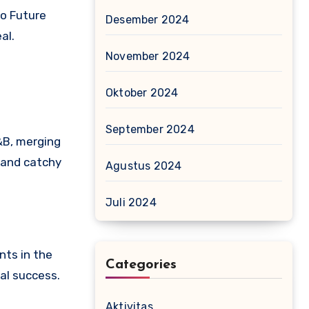
to Future
Desember 2024
al.
November 2024
Oktober 2024
September 2024
&B, merging
s and catchy
Agustus 2024
Juli 2024
nts in the
Categories
al success.
Aktivitas