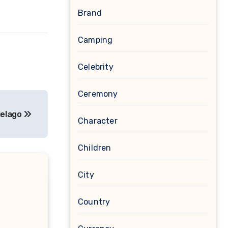
Brand
Camping
Celebrity
Ceremony
ielago
Character
Children
City
Country