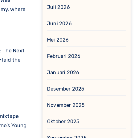
g was
Juli 2026
demy, where
Juni 2026
Mei 2026
: The Next
Februari 2026
 laid the
Januari 2026
Desember 2025
November 2025
 mixtape
Oktober 2025
yne’s Young
September 2025