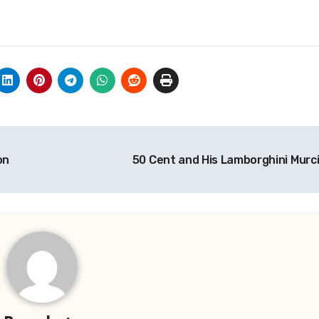
on
50 Cent and His Lamborghini Murc