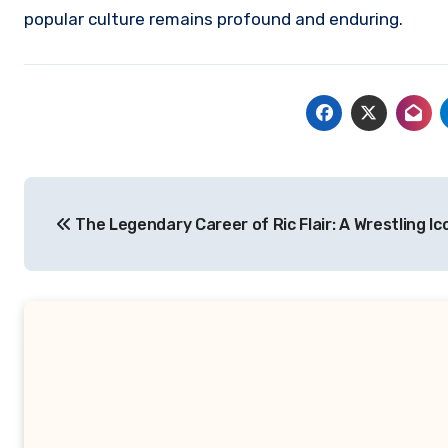
popular culture remains profound and enduring.
Navigasi
The Legendary Career of Ric Flair: A Wrestling Ic
pos