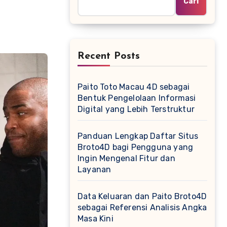
Cari
Recent Posts
Paito Toto Macau 4D sebagai
Bentuk Pengelolaan Informasi
Digital yang Lebih Terstruktur
Panduan Lengkap Daftar Situs
Broto4D bagi Pengguna yang
Ingin Mengenal Fitur dan
Layanan
Data Keluaran dan Paito Broto4D
sebagai Referensi Analisis Angka
Masa Kini