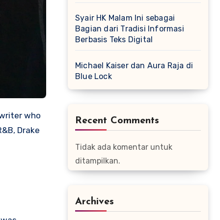
Syair HK Malam Ini sebagai
Bagian dari Tradisi Informasi
Berbasis Teks Digital
Michael Kaiser dan Aura Raja di
Blue Lock
gwriter who
Recent Comments
R&B, Drake
Tidak ada komentar untuk
ditampilkan.
Archives