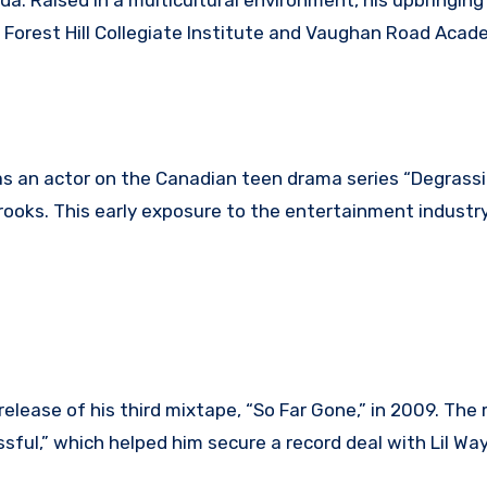
da. Raised in a multicultural environment, his upbringin
d Forest Hill Collegiate Institute and Vaughan Road Aca
as an actor on the Canadian teen drama series “Degrassi
ooks. This early exposure to the entertainment industry
release of his third mixtape, “So Far Gone,” in 2009. The
essful,” which helped him secure a record deal with Lil Wa