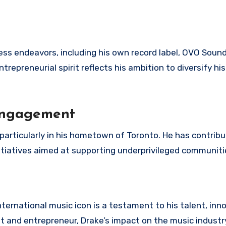
ss endeavors, including his own record label, OVO Sound
trepreneurial spirit reflects his ambition to diversify his
Engagement
, particularly in his hometown of Toronto. He has contrib
nitiatives aimed at supporting underprivileged communiti
nternational music icon is a testament to his talent, inn
ist and entrepreneur, Drake’s impact on the music indust