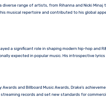
 diverse range of artists, from Rihanna and Nicki Minaj 
is musical repertoire and contributed to his global appe
layed a significant role in shaping modern hip-hop and R
nally expected in popular music. His introspective lyric
 Awards and Billboard Music Awards, Drake’s achieveme
en streaming records and set new standards for commerci