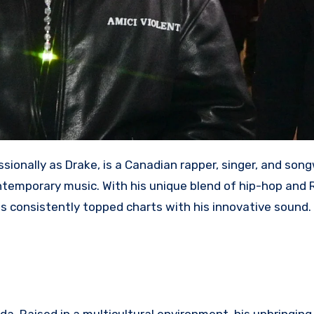
ionally as Drake, is a Canadian rapper, singer, and son
ntemporary music. With his unique blend of hip-hop and 
s consistently topped charts with his innovative sound.