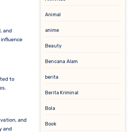
Animal
anime
, and
 influence
Beauty
Bencana Alam
berita
uted to
es.
Berita Kriminal
Bola
ovation, and
Book
ry and