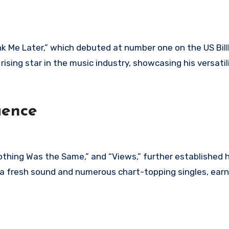
nk Me Later,” which debuted at number one on the US Bil
 rising star in the music industry, showcasing his versatil
uence
othing Was the Same,” and “Views,” further established h
a fresh sound and numerous chart-topping singles, earn