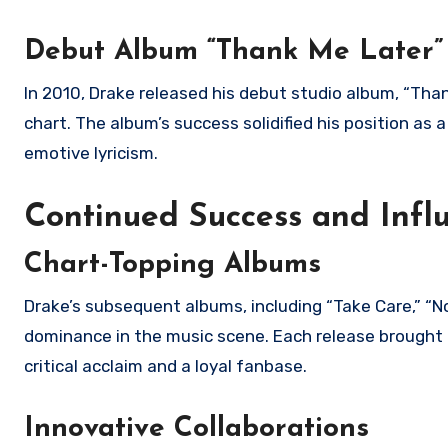
Debut Album “Thank Me Later”
In 2010, Drake released his debut studio album, “Tha
chart. The album’s success solidified his position as a
emotive lyricism.
Continued Success and Infl
Chart-Topping Albums
Drake’s subsequent albums, including “Take Care,” “N
dominance in the music scene. Each release brought 
critical acclaim and a loyal fanbase.
Innovative Collaborations