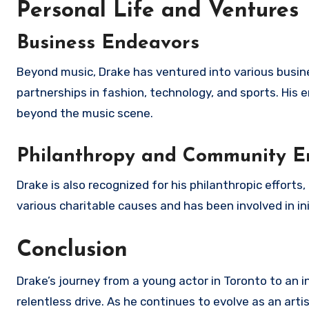
Personal Life and Ventures
Business Endeavors
Beyond music, Drake has ventured into various busine
partnerships in fashion, technology, and sports. His en
beyond the music scene.
Philanthropy and Community 
Drake is also recognized for his philanthropic efforts
various charitable causes and has been involved in i
Conclusion
Drake’s journey from a young actor in Toronto to an i
relentless drive. As he continues to evolve as an art