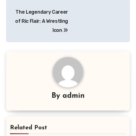
Navigasi
The Legendary Career
pos
of Ric Flair: A Wrestling
Icon
By
admin
Related Post