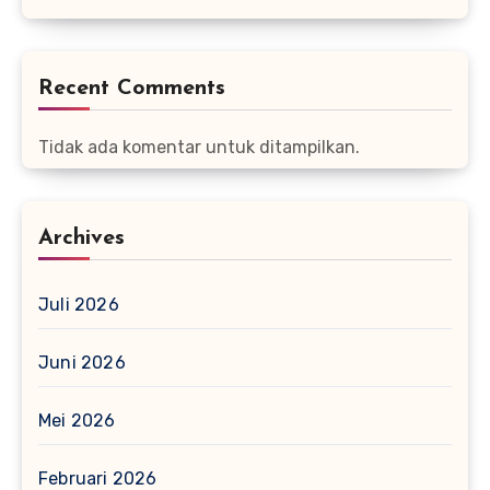
Recent Comments
Tidak ada komentar untuk ditampilkan.
Archives
Juli 2026
Juni 2026
Mei 2026
Februari 2026