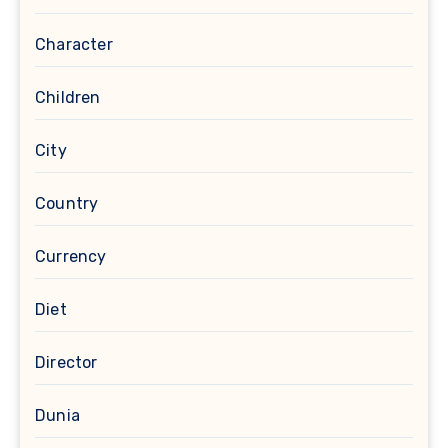
Character
Children
City
Country
Currency
Diet
Director
Dunia