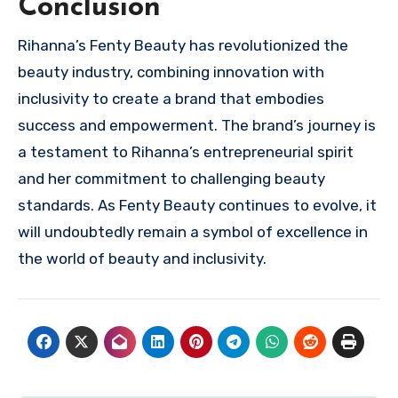
Conclusion
Rihanna’s Fenty Beauty has revolutionized the
beauty industry, combining innovation with
inclusivity to create a brand that embodies
success and empowerment. The brand’s journey is
a testament to Rihanna’s entrepreneurial spirit
and her commitment to challenging beauty
standards. As Fenty Beauty continues to evolve, it
will undoubtedly remain a symbol of excellence in
the world of beauty and inclusivity.