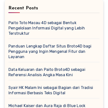
Recent Posts
Paito Toto Macau 4D sebagai Bentuk
Pengelolaan Informasi Digital yang Lebih
Terstruktur
Panduan Lengkap Daftar Situs Broto4D bagi
Pengguna yang Ingin Mengenal Fitur dan
Layanan
Data Keluaran dan Paito Broto4D sebagai
Referensi Analisis Angka Masa Kini
Syair HK Malam Ini sebagai Bagian dari Tradisi
Informasi Berbasis Teks Digital
Michael Kaiser dan Aura Raja di Blue Lock