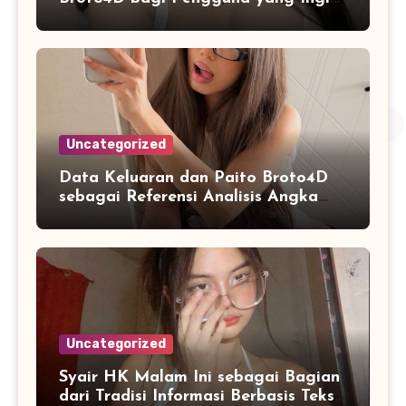
Mengenal Fitur dan Layanan
Uncategorized
Data Keluaran dan Paito Broto4D
sebagai Referensi Analisis Angka
Masa Kini
Uncategorized
Syair HK Malam Ini sebagai Bagian
dari Tradisi Informasi Berbasis Teks