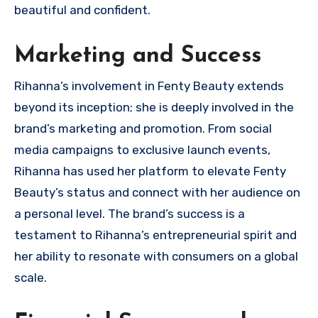
beautiful and confident.
Marketing and Success
Rihanna’s involvement in Fenty Beauty extends
beyond its inception; she is deeply involved in the
brand’s marketing and promotion. From social
media campaigns to exclusive launch events,
Rihanna has used her platform to elevate Fenty
Beauty’s status and connect with her audience on
a personal level. The brand’s success is a
testament to Rihanna’s entrepreneurial spirit and
her ability to resonate with consumers on a global
scale.