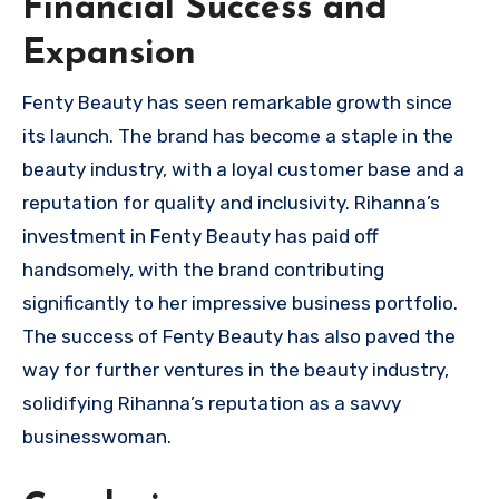
Financial Success and
Expansion
Fenty Beauty has seen remarkable growth since
its launch. The brand has become a staple in the
beauty industry, with a loyal customer base and a
reputation for quality and inclusivity. Rihanna’s
investment in Fenty Beauty has paid off
handsomely, with the brand contributing
significantly to her impressive business portfolio.
The success of Fenty Beauty has also paved the
way for further ventures in the beauty industry,
solidifying Rihanna’s reputation as a savvy
businesswoman.