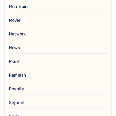
Mountain
Movie
Network
News
Plant
Ramalan
Royalty
Sejarah