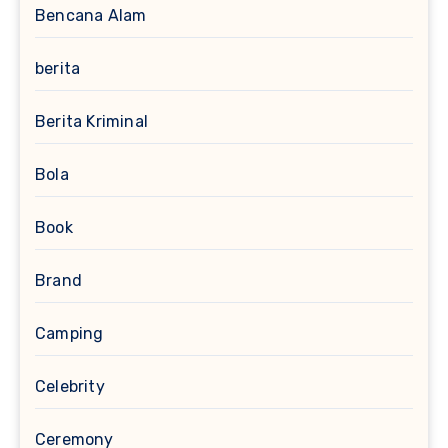
Bencana Alam
berita
Berita Kriminal
Bola
Book
Brand
Camping
Celebrity
Ceremony