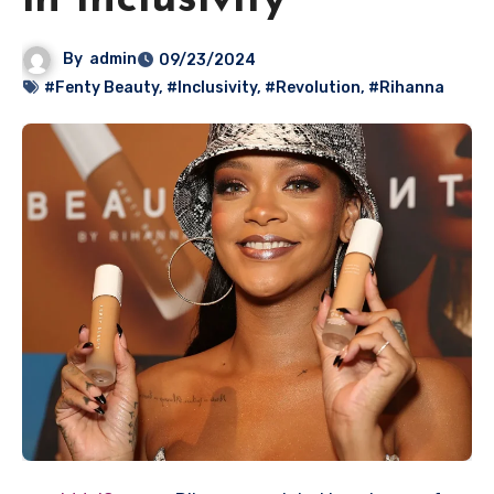
in Inclusivity
By
admin
09/23/2024
#Fenty Beauty
,
#Inclusivity
,
#Revolution
,
#Rihanna