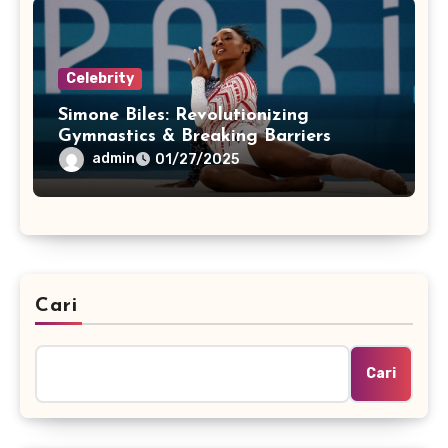
Celebrity
Simone Biles: Revolutionizing
Gymnastics & Breaking Barriers
admin
01/27/2025
Cari
Cari