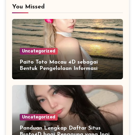
You Missed
Uncategorized
Paito Toto Macau 4D sebagai
Bentuk Pengelolaan Informasi
Digital yang Lebih Terstruktur
Uncategorized
Panduan Lengkap Daftar Situs
Broto4D bagi Pengguna yang Ingin