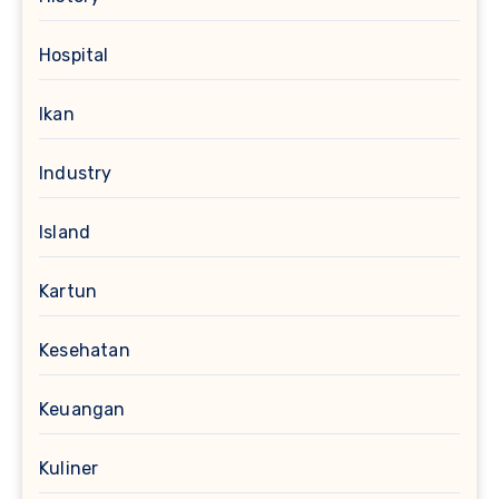
Hospital
Ikan
Industry
Island
Kartun
Kesehatan
Keuangan
Kuliner