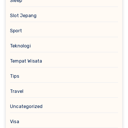
Sleep
Slot Jepang
Sport
Teknologi
Tempat Wisata
Tips
Travel
Uncategorized
Visa