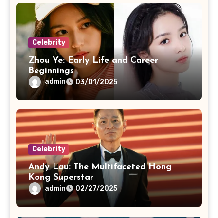
Celebrity
Zhou Ye: Early Life and Career
Beginnings
admin
03/01/2025
Celebrity
Andy Lau: The Multifaceted Hong
Kong Superstar
admin
02/27/2025