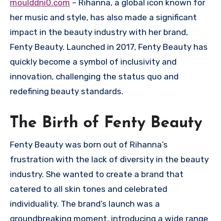
moulddni0.com
– Rihanna, a global icon known for
her music and style, has also made a significant
impact in the beauty industry with her brand,
Fenty Beauty. Launched in 2017, Fenty Beauty has
quickly become a symbol of inclusivity and
innovation, challenging the status quo and
redefining beauty standards.
The Birth of Fenty Beauty
Fenty Beauty was born out of Rihanna’s
frustration with the lack of diversity in the beauty
industry. She wanted to create a brand that
catered to all skin tones and celebrated
individuality. The brand’s launch was a
groundbreaking moment, introducing a wide range