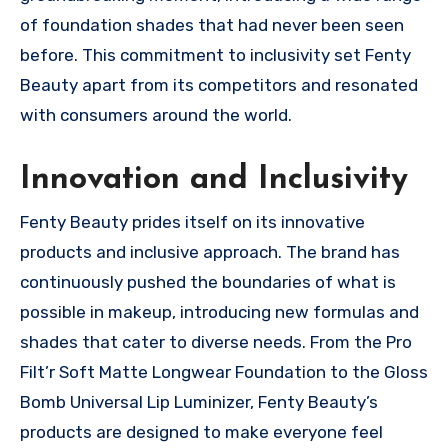
of foundation shades that had never been seen
before. This commitment to inclusivity set Fenty
Beauty apart from its competitors and resonated
with consumers around the world.
Innovation and Inclusivity
Fenty Beauty prides itself on its innovative
products and inclusive approach. The brand has
continuously pushed the boundaries of what is
possible in makeup, introducing new formulas and
shades that cater to diverse needs. From the Pro
Filt’r Soft Matte Longwear Foundation to the Gloss
Bomb Universal Lip Luminizer, Fenty Beauty’s
products are designed to make everyone feel