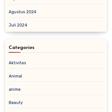
Agustus 2024
Juli 2024
Categories
Aktivitas
Animal
anime
Beauty