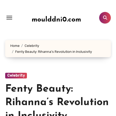
Lewati
ke
konten
moulddni0.com
Home
Celebrity
Fenty Beauty: Rihanna’s Revolution in Inclusivity
Celebrity
Fenty Beauty:
Rihanna’s Revolution