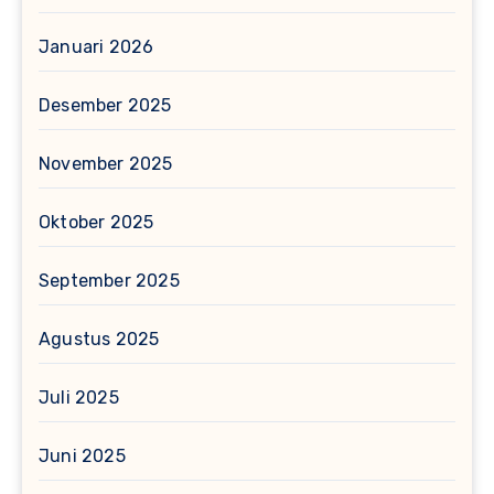
Januari 2026
Desember 2025
November 2025
Oktober 2025
September 2025
Agustus 2025
Juli 2025
Juni 2025