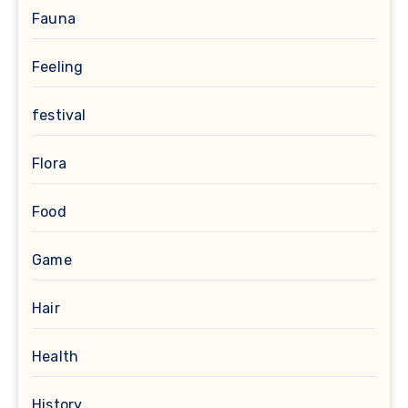
Fauna
Feeling
festival
Flora
Food
Game
Hair
Health
History