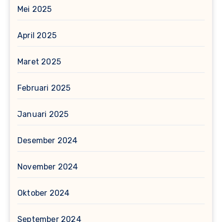
Mei 2025
April 2025
Maret 2025
Februari 2025
Januari 2025
Desember 2024
November 2024
Oktober 2024
September 2024