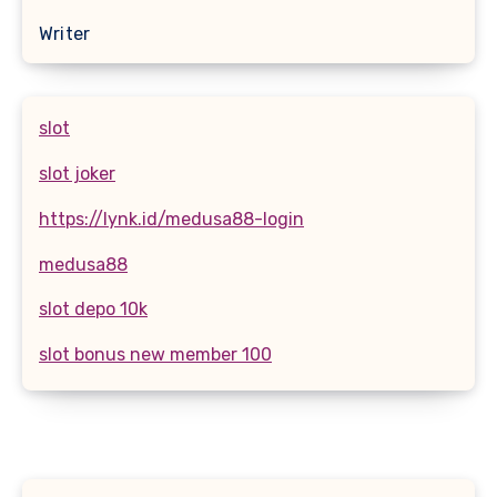
Writer
slot
slot joker
https://lynk.id/medusa88-login
medusa88
slot depo 10k
slot bonus new member 100