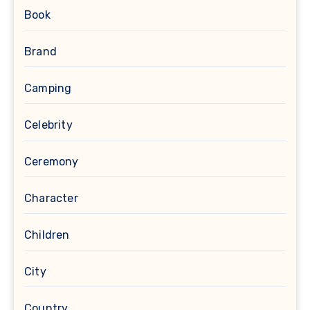
Book
Brand
Camping
Celebrity
Ceremony
Character
Children
City
Country