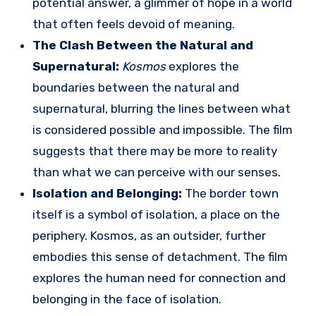
potential answer, a glimmer of hope in a world
that often feels devoid of meaning.
The Clash Between the Natural and
Supernatural:
Kosmos
explores the
boundaries between the natural and
supernatural, blurring the lines between what
is considered possible and impossible. The film
suggests that there may be more to reality
than what we can perceive with our senses.
Isolation and Belonging:
The border town
itself is a symbol of isolation, a place on the
periphery. Kosmos, as an outsider, further
embodies this sense of detachment. The film
explores the human need for connection and
belonging in the face of isolation.