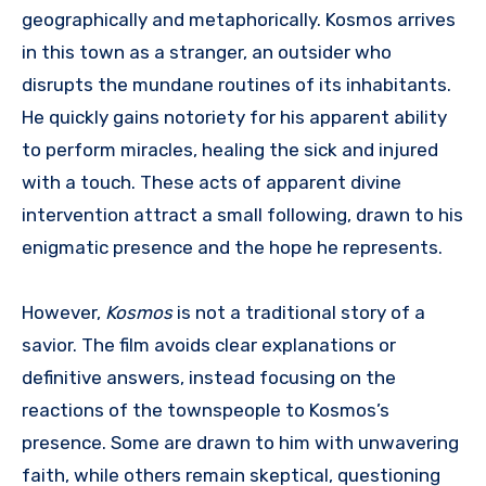
geographically and metaphorically.
Kosmos arrives
in this town as a stranger, an outsider who
disrupts the mundane routines of its inhabitants.
He quickly gains notoriety for his apparent ability
to perform miracles, healing the sick and injured
with a touch. These acts of apparent divine
intervention attract a small following, drawn to his
enigmatic presence and the hope he represents.
However,
Kosmos
is not a traditional story of a
savior. The film avoids clear explanations or
definitive answers, instead focusing on the
reactions of the townspeople to Kosmos’s
presence. Some are drawn to him with unwavering
faith, while others remain skeptical, questioning