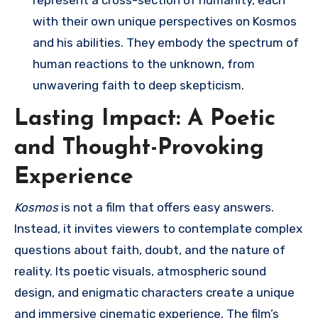
represent a cross-section of humanity, each
with their own unique perspectives on Kosmos
and his abilities. They embody the spectrum of
human reactions to the unknown, from
unwavering faith to deep skepticism.
Lasting Impact: A Poetic
and Thought-Provoking
Experience
Kosmos
is not a film that offers easy answers.
Instead, it invites viewers to contemplate complex
questions about faith, doubt, and the nature of
reality. Its poetic visuals, atmospheric sound
design, and enigmatic characters create a unique
and immersive cinematic experience. The film’s