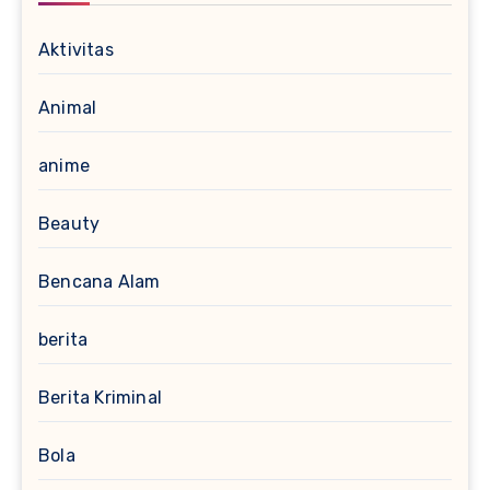
Aktivitas
Animal
anime
Beauty
Bencana Alam
berita
Berita Kriminal
Bola