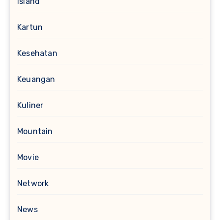
Island
Kartun
Kesehatan
Keuangan
Kuliner
Mountain
Movie
Network
News