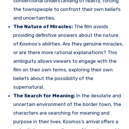
conventional understanding of reality, forcing
the townspeople to confront their own beliefs
and uncertainties.
The Nature of Miracles:
The film avoids
providing definitive answers about the nature
of Kosmos’s abilities. Are they genuine miracles,
or are there more rational explanations? This
ambiguity allows viewers to engage with the
film on their own terms, exploring their own
beliefs about the possibility of the
supernatural.
The Search for Meaning:
In the desolate and
uncertain environment of the border town, the
characters are searching for meaning and
purpose in their lives. Kosmos’s arrival offers a