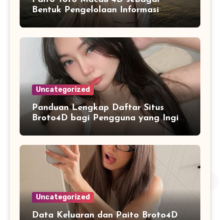
Bentuk Pengelolaan Informasi
Digital yang Lebih Terstruktur
Uncategorized
Panduan Lengkap Daftar Situs
Broto4D bagi Pengguna yang Ingin
Mengenal Fitur dan Layanan
Uncategorized
Data Keluaran dan Paito Broto4D