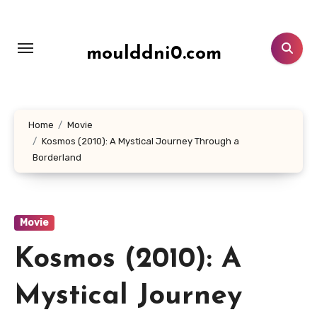
Lewati
ke
konten
moulddni0.com
Home
Movie
Kosmos (2010): A Mystical Journey Through a
Borderland
Movie
Kosmos (2010): A
Mystical Journey