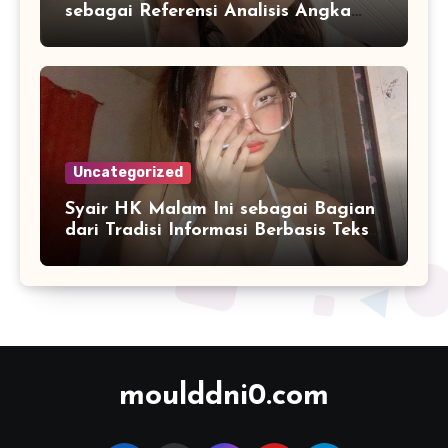
sebagai Referensi Analisis Angka
Masa Kini
Uncategorized
Syair HK Malam Ini sebagai Bagian
dari Tradisi Informasi Berbasis Teks
Digital
moulddni0.com