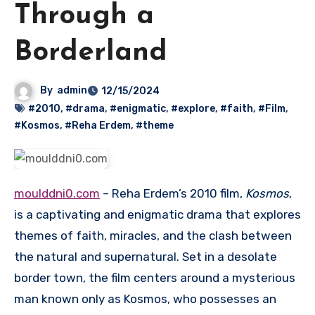
Through a
Borderland
By
admin
12/15/2024
#2010
,
#drama
,
#enigmatic
,
#explore
,
#faith
,
#Film
,
#Kosmos
,
#Reha Erdem
,
#theme
moulddni0.com
– Reha Erdem’s 2010 film,
Kosmos
,
is a captivating and enigmatic drama that explores
themes of faith, miracles, and the clash between
the natural and supernatural. Set in a desolate
border town, the film centers around a mysterious
man known only as Kosmos, who possesses an