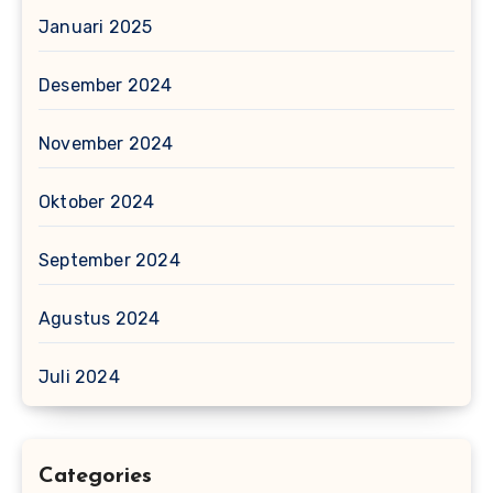
Januari 2025
Desember 2024
November 2024
Oktober 2024
September 2024
Agustus 2024
Juli 2024
Categories