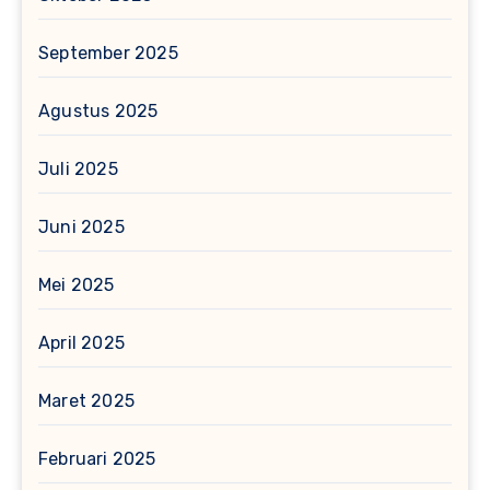
September 2025
Agustus 2025
Juli 2025
Juni 2025
Mei 2025
April 2025
Maret 2025
Februari 2025