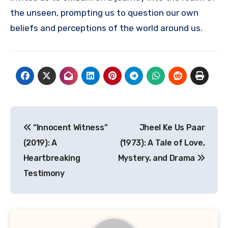
the unseen, prompting us to question our own
beliefs and perceptions of the world around us.
Navigasi
“Innocent Witness”
Jheel Ke Us Paar
pos
(2019): A
(1973): A Tale of Love,
Heartbreaking
Mystery, and Drama
Testimony