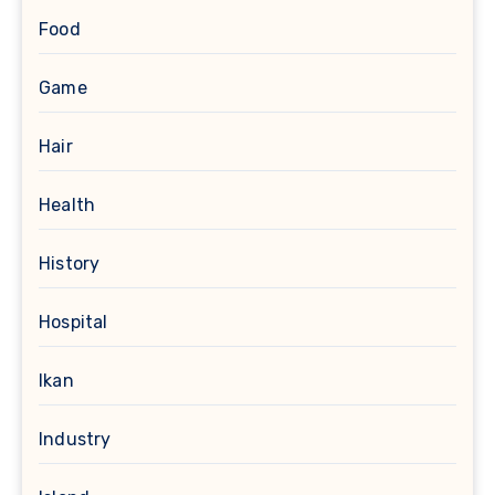
Food
Game
Hair
Health
History
Hospital
Ikan
Industry