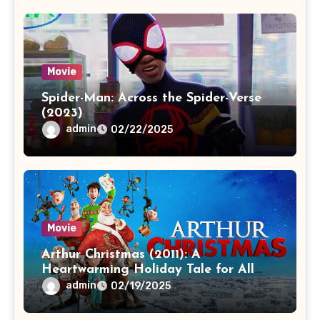
Movie
Spider-Man: Across the Spider-Verse
(2023)
admin
02/22/2025
Movie
Arthur Christmas (2011): A
Heartwarming Holiday Tale for All
Ages
admin
02/19/2025