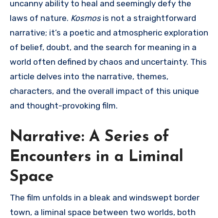
uncanny ability to heal and seemingly defy the
laws of nature.
Kosmos
is not a straightforward
narrative; it’s a poetic and atmospheric exploration
of belief, doubt, and the search for meaning in a
world often defined by chaos and uncertainty. This
article delves into the narrative, themes,
characters, and the overall impact of this unique
and thought-provoking film.
Narrative: A Series of
Encounters in a Liminal
Space
The film unfolds in a bleak and windswept border
town, a liminal space between two worlds, both