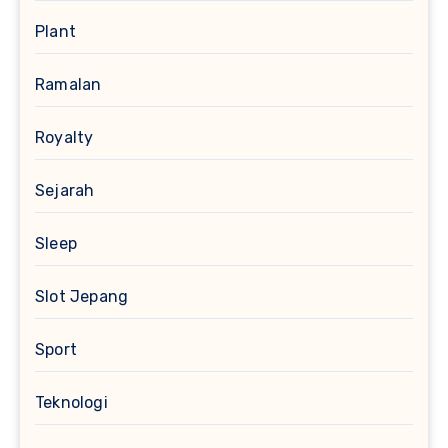
Plant
Ramalan
Royalty
Sejarah
Sleep
Slot Jepang
Sport
Teknologi