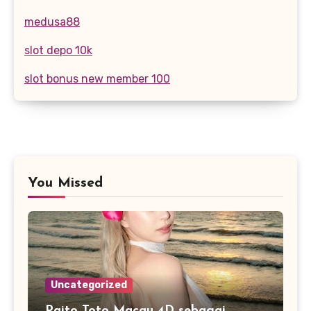
medusa88
slot depo 10k
slot bonus new member 100
You Missed
Uncategorized
Paito Toto Macau 4D sebagai