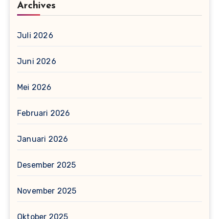
Archives
Juli 2026
Juni 2026
Mei 2026
Februari 2026
Januari 2026
Desember 2025
November 2025
Oktober 2025