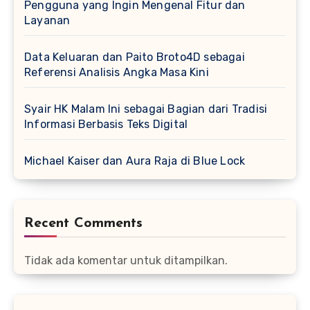
Pengguna yang Ingin Mengenal Fitur dan
Layanan
Data Keluaran dan Paito Broto4D sebagai
Referensi Analisis Angka Masa Kini
Syair HK Malam Ini sebagai Bagian dari Tradisi
Informasi Berbasis Teks Digital
Michael Kaiser dan Aura Raja di Blue Lock
Recent Comments
Tidak ada komentar untuk ditampilkan.