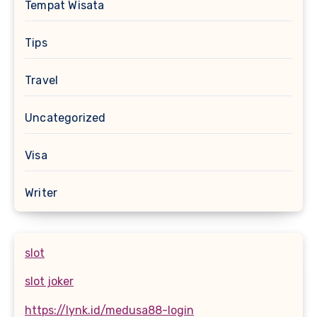
Tempat Wisata
Tips
Travel
Uncategorized
Visa
Writer
slot
slot joker
https://lynk.id/medusa88-login