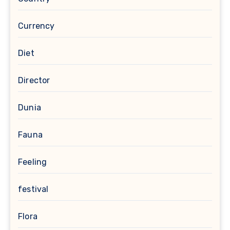
Currency
Diet
Director
Dunia
Fauna
Feeling
festival
Flora