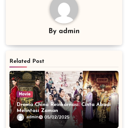
By
admin
Related Post
Movie
Drama China Reinkarnasi: Cinta Abadi
Melintasi Zaman
admin
05/02/2025