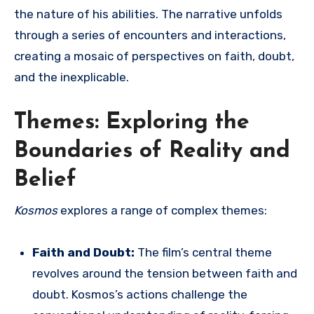
the nature of his abilities. The narrative unfolds
through a series of encounters and interactions,
creating a mosaic of perspectives on faith, doubt,
and the inexplicable.
Themes: Exploring the
Boundaries of Reality and
Belief
Kosmos
explores a range of complex themes:
Faith and Doubt:
The film’s central theme
revolves around the tension between faith and
doubt. Kosmos’s actions challenge the