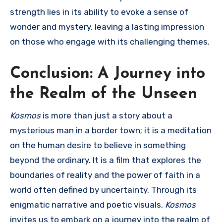
strength lies in its ability to evoke a sense of
wonder and mystery, leaving a lasting impression
on those who engage with its challenging themes.
Conclusion: A Journey into
the Realm of the Unseen
Kosmos
is more than just a story about a
mysterious man in a border town; it is a meditation
on the human desire to believe in something
beyond the ordinary. It is a film that explores the
boundaries of reality and the power of faith in a
world often defined by uncertainty. Through its
enigmatic narrative and poetic visuals,
Kosmos
invites us to embark on a journey into the realm of