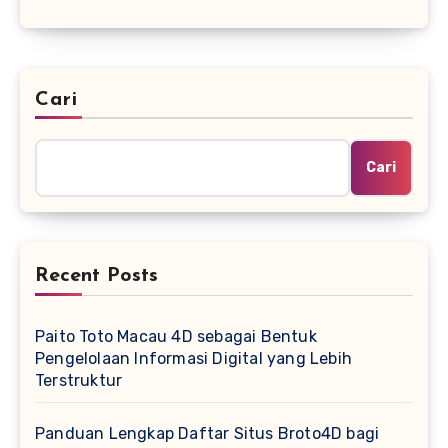
Cari
Cari
Recent Posts
Paito Toto Macau 4D sebagai Bentuk
Pengelolaan Informasi Digital yang Lebih
Terstruktur
Panduan Lengkap Daftar Situs Broto4D bagi