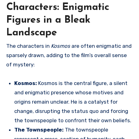
Characters: Enigmatic
Figures in a Bleak
Landscape
The characters in
Kosmos
are often enigmatic and
sparsely drawn, adding to the film’s overall sense
of mystery:
Kosmos:
Kosmos is the central figure, a silent
and enigmatic presence whose motives and
origins remain unclear. He is a catalyst for
change, disrupting the status quo and forcing
the townspeople to confront their own beliefs.
The Townspeople:
The townspeople