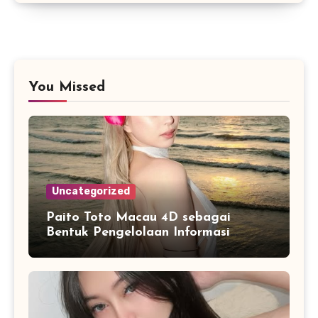
You Missed
Uncategorized
Paito Toto Macau 4D sebagai
Bentuk Pengelolaan Informasi
Digital yang Lebih Terstruktur