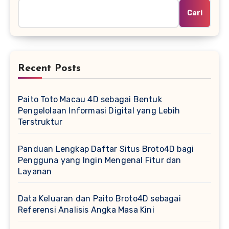
Cari
Recent Posts
Paito Toto Macau 4D sebagai Bentuk
Pengelolaan Informasi Digital yang Lebih
Terstruktur
Panduan Lengkap Daftar Situs Broto4D bagi
Pengguna yang Ingin Mengenal Fitur dan
Layanan
Data Keluaran dan Paito Broto4D sebagai
Referensi Analisis Angka Masa Kini