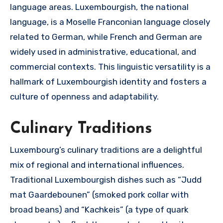
language areas. Luxembourgish, the national
language, is a Moselle Franconian language closely
related to German, while French and German are
widely used in administrative, educational, and
commercial contexts. This linguistic versatility is a
hallmark of Luxembourgish identity and fosters a
culture of openness and adaptability.
Culinary Traditions
Luxembourg’s culinary traditions are a delightful
mix of regional and international influences.
Traditional Luxembourgish dishes such as “Judd
mat Gaardebounen” (smoked pork collar with
broad beans) and “Kachkeis” (a type of quark