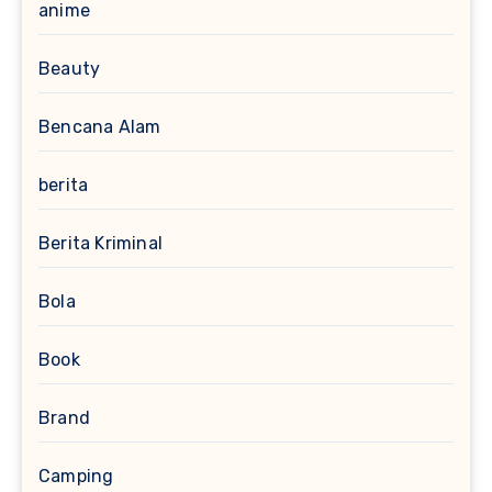
anime
Beauty
Bencana Alam
berita
Berita Kriminal
Bola
Book
Brand
Camping