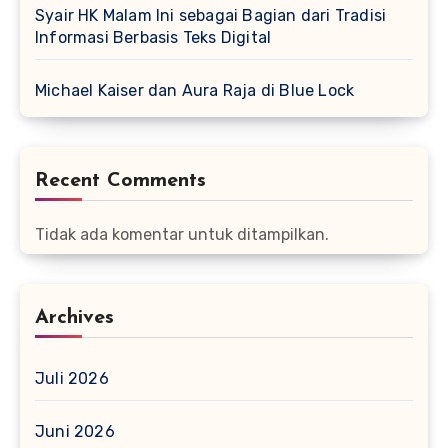
Syair HK Malam Ini sebagai Bagian dari Tradisi
Informasi Berbasis Teks Digital
Michael Kaiser dan Aura Raja di Blue Lock
Recent Comments
Tidak ada komentar untuk ditampilkan.
Archives
Juli 2026
Juni 2026