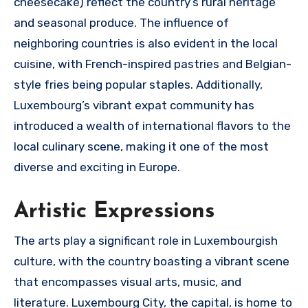
cheesecake) reflect the country’s rural heritage
and seasonal produce. The influence of
neighboring countries is also evident in the local
cuisine, with French-inspired pastries and Belgian-
style fries being popular staples. Additionally,
Luxembourg’s vibrant expat community has
introduced a wealth of international flavors to the
local culinary scene, making it one of the most
diverse and exciting in Europe.
Artistic Expressions
The arts play a significant role in Luxembourgish
culture, with the country boasting a vibrant scene
that encompasses visual arts, music, and
literature. Luxembourg City, the capital, is home to