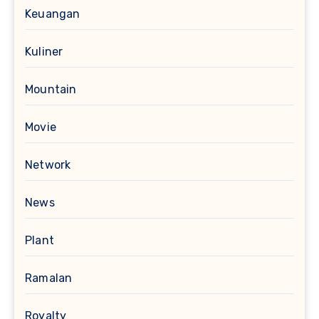
Keuangan
Kuliner
Mountain
Movie
Network
News
Plant
Ramalan
Royalty