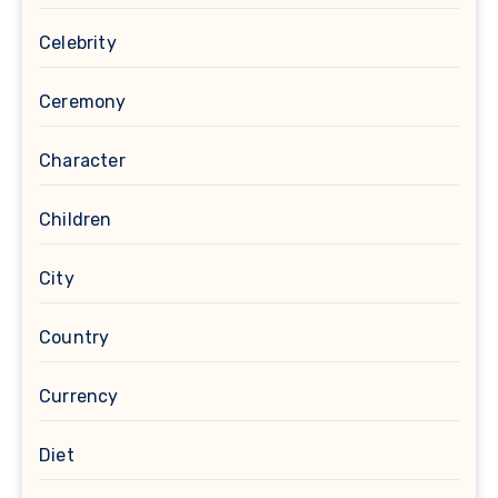
Celebrity
Ceremony
Character
Children
City
Country
Currency
Diet