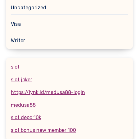
Uncategorized
Visa
Writer
slot
slot joker
https://lynk.id/medusa88-login
medusa88
slot depo 10k
slot bonus new member 100