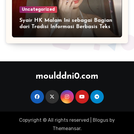
Uncategorized
Syair HK Malam Ini sebagai Bagian
dari Tradisi Informasi Berbasis Teks
Digital
moulddni0.com
Copyright © All rights reserved
|
Blogus
by
Themeansar
.