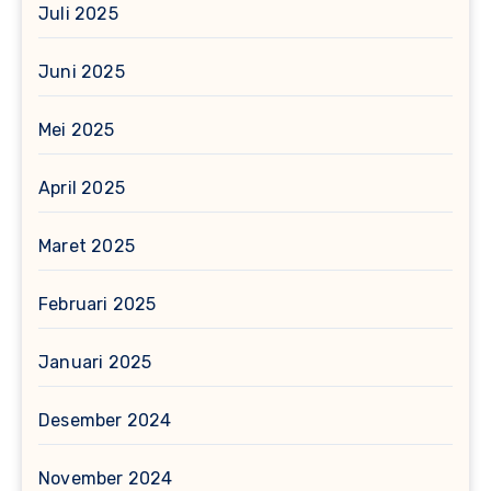
Juli 2025
Juni 2025
Mei 2025
April 2025
Maret 2025
Februari 2025
Januari 2025
Desember 2024
November 2024