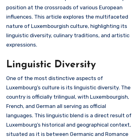
position at the crossroads of various European
influences. This article explores the multifaceted
nature of Luxembourgish culture, highlighting its
linguistic diversity, culinary traditions, and artistic
expressions.
Linguistic Diversity
One of the most distinctive aspects of
Luxembourg’s culture is its linguistic diversity. The
country is officially trilingual, with Luxembourgish,
French, and German all serving as official
languages. This linguistic blend is a direct result of
Luxembourg’s historical and geographical context,
situated as it is between Germanic and Romance