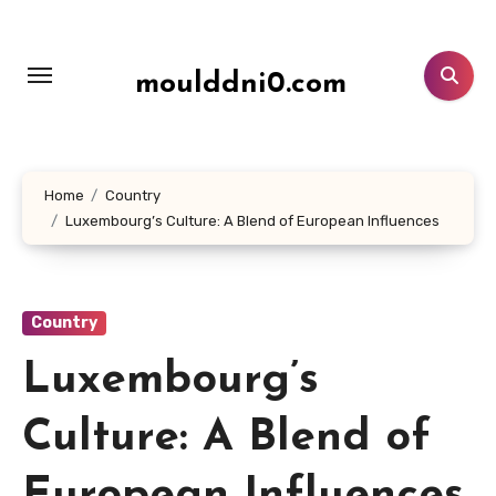
Lewati
ke
konten
moulddni0.com
Home
Country
Luxembourg’s Culture: A Blend of European Influences
Country
Luxembourg’s
Culture: A Blend of