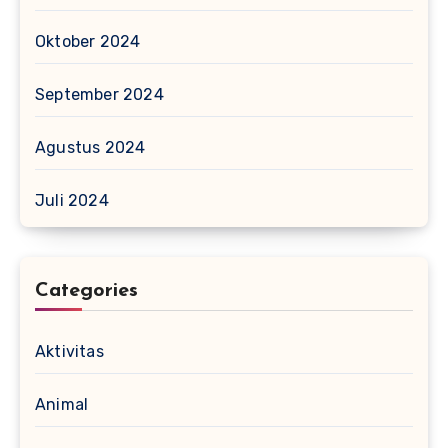
Oktober 2024
September 2024
Agustus 2024
Juli 2024
Categories
Aktivitas
Animal