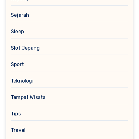
Sejarah
Sleep
Slot Jepang
Sport
Teknologi
Tempat Wisata
Tips
Travel