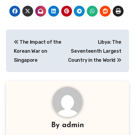
Navigasi
The Impact of the
Libya: The
pos
Korean War on
Seventeenth Largest
Singapore
Country in the World
By
admin