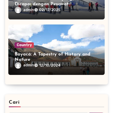
Dicapai dengan Pesawat
admin
02/17/2025
Country
Boyacá: A Tapestry of History and
Nature
admin
12/10/2024
Cari