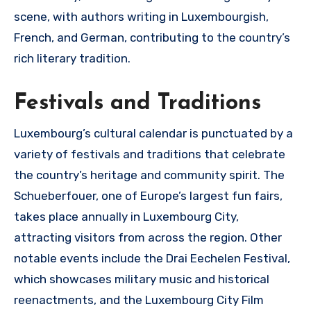
scene, with authors writing in Luxembourgish,
French, and German, contributing to the country’s
rich literary tradition.
Festivals and Traditions
Luxembourg’s cultural calendar is punctuated by a
variety of festivals and traditions that celebrate
the country’s heritage and community spirit. The
Schueberfouer, one of Europe’s largest fun fairs,
takes place annually in Luxembourg City,
attracting visitors from across the region. Other
notable events include the Drai Eechelen Festival,
which showcases military music and historical
reenactments, and the Luxembourg City Film