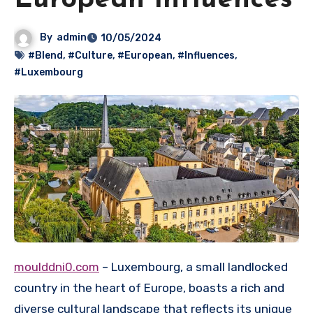
European Influences
By
admin
10/05/2024
#Blend
,
#Culture
,
#European
,
#Influences
,
#Luxembourg
moulddni0.com
– Luxembourg, a small landlocked
country in the heart of Europe, boasts a rich and
diverse cultural landscape that reflects its unique