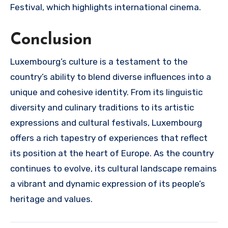
Festival, which highlights international cinema.
Conclusion
Luxembourg’s culture is a testament to the
country’s ability to blend diverse influences into a
unique and cohesive identity. From its linguistic
diversity and culinary traditions to its artistic
expressions and cultural festivals, Luxembourg
offers a rich tapestry of experiences that reflect
its position at the heart of Europe. As the country
continues to evolve, its cultural landscape remains
a vibrant and dynamic expression of its people’s
heritage and values.