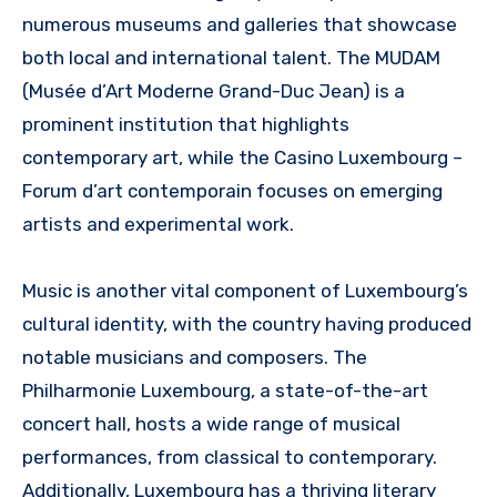
numerous museums and galleries that showcase
both local and international talent. The MUDAM
(Musée d’Art Moderne Grand-Duc Jean) is a
prominent institution that highlights
contemporary art, while the Casino Luxembourg –
Forum d’art contemporain focuses on emerging
artists and experimental work.
Music is another vital component of Luxembourg’s
cultural identity, with the country having produced
notable musicians and composers. The
Philharmonie Luxembourg, a state-of-the-art
concert hall, hosts a wide range of musical
performances, from classical to contemporary.
Additionally, Luxembourg has a thriving literary