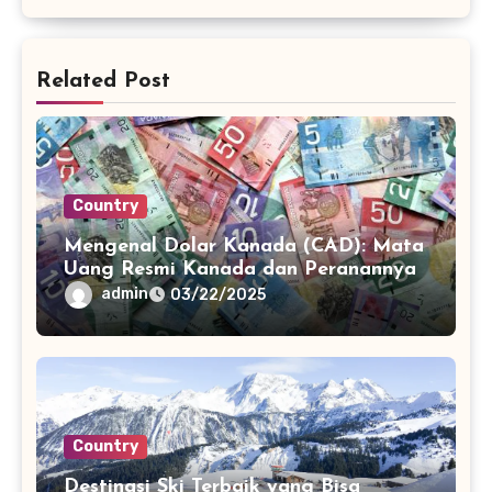
Related Post
Country
Mengenal Dolar Kanada (CAD): Mata
Uang Resmi Kanada dan Peranannya
admin
03/22/2025
Country
Destinasi Ski Terbaik yang Bisa