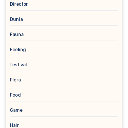
Director
Dunia
Fauna
Feeling
festival
Flora
Food
Game
Hair