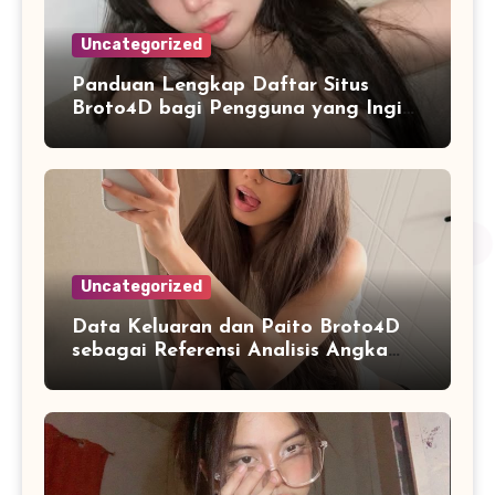
Uncategorized
Panduan Lengkap Daftar Situs
Broto4D bagi Pengguna yang Ingin
Mengenal Fitur dan Layanan
Uncategorized
Data Keluaran dan Paito Broto4D
sebagai Referensi Analisis Angka
Masa Kini