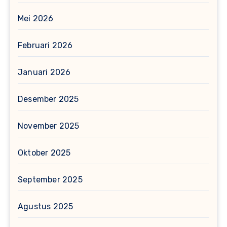
Mei 2026
Februari 2026
Januari 2026
Desember 2025
November 2025
Oktober 2025
September 2025
Agustus 2025