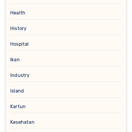
Health
History
Hospital
Ikan
Industry
Island
Kartun
Kesehatan