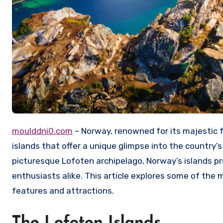
moulddni0.com
– Norway, renowned for its majestic f
islands that offer a unique glimpse into the country’
picturesque Lofoten archipelago, Norway’s islands p
enthusiasts alike. This article explores some of the 
features and attractions.
The Lofoten Islands