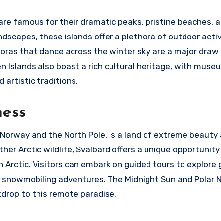
 are famous for their dramatic peaks, pristine beaches, 
ndscapes, these islands offer a plethora of outdoor activ
uroras that dance across the winter sky are a major draw 
n Islands also boast a rich cultural heritage, with mus
 artistic traditions.
ness
Norway and the North Pole, is a land of extreme beauty
her Arctic wildlife, Svalbard offers a unique opportunity
Arctic. Visitors can embark on guided tours to explore g
and snowmobiling adventures. The Midnight Sun and Polar 
kdrop to this remote paradise.