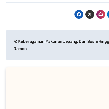
Navigasi
Keberagaman Makanan Jepang: Dari Sushi Hing
pos
Ramen