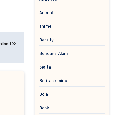
Animal
anime
Beauty
ailand
Bencana Alam
berita
Berita Kriminal
Bola
Book