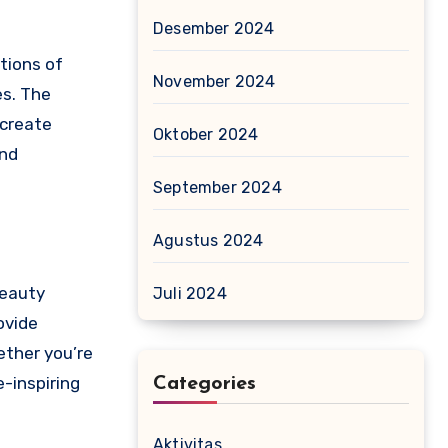
Desember 2024
tions of
November 2024
es. The
 create
Oktober 2024
and
September 2024
Agustus 2024
beauty
Juli 2024
ovide
ether you’re
-inspiring
Categories
Aktivitas