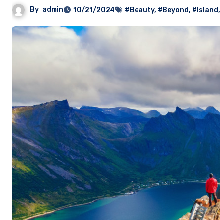
By
admin
10/21/2024
#Beauty
,
#Beyond
,
#Island