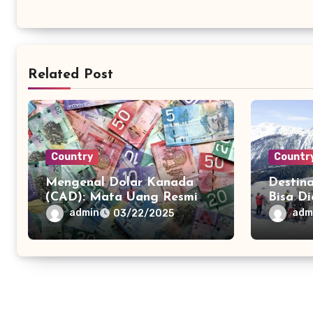
Related Post
Country
Countr
Mengenal Dolar Kanada
Destina
(CAD): Mata Uang Resmi
Bisa D
Kanada dan Peranannya
Pesawa
admin
adm
03/22/2025