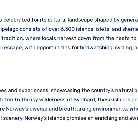
s celebrated for its cultural landscape shaped by genera
ipelago consists of over 6,500 islands, islets, and skerri
g tradition, where locals harvest down from the nests to
il escape, with opportunities for birdwatching, cycling, 
apes and experiences, showcasing the country’s natural 
ten to the icy wilderness of Svalbard, these islands pr
ore Norway’s diverse and breathtaking environments. Wh
l scenery, Norway’s islands promise an enriching and awe