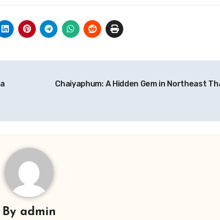
ga
Chaiyaphum: A Hidden Gem in Northeast Th
By
admin