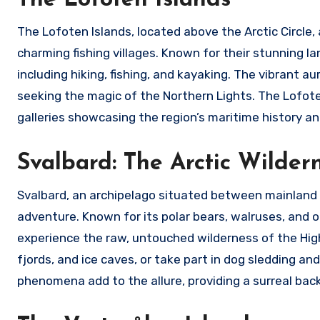
The Lofoten Islands, located above the Arctic Circle,
charming fishing villages. Known for their stunning la
including hiking, fishing, and kayaking. The vibrant a
seeking the magic of the Northern Lights. The Lofote
galleries showcasing the region’s maritime history and
Svalbard: The Arctic Wilder
Svalbard, an archipelago situated between mainland 
adventure. Known for its polar bears, walruses, and ot
experience the raw, untouched wilderness of the High 
fjords, and ice caves, or take part in dog sledding 
phenomena add to the allure, providing a surreal bac