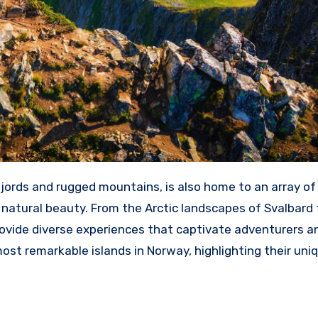
jords and rugged mountains, is also home to an array of
s natural beauty. From the Arctic landscapes of Svalbard 
rovide diverse experiences that captivate adventurers a
most remarkable islands in Norway, highlighting their uni