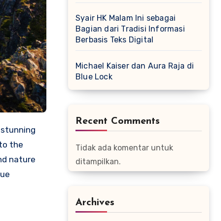
Syair HK Malam Ini sebagai
Bagian dari Tradisi Informasi
Berbasis Teks Digital
Michael Kaiser dan Aura Raja di
Blue Lock
Recent Comments
 stunning
to the
Tidak ada komentar untuk
nd nature
ditampilkan.
que
Archives