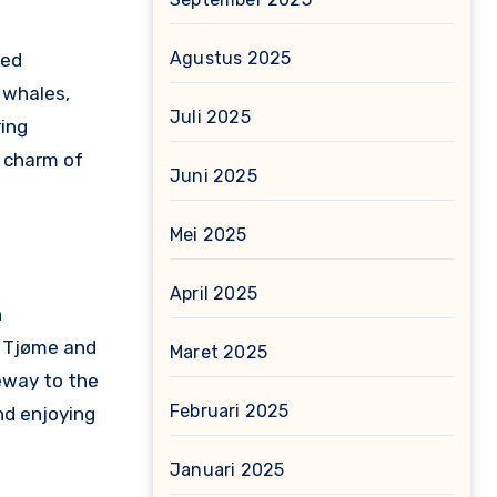
Agustus 2025
ged
 whales,
Juli 2025
ring
e charm of
Juni 2025
Mei 2025
April 2025
n
e Tjøme and
Maret 2025
teway to the
Februari 2025
and enjoying
Januari 2025