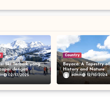
y
Country
si Ski Terbaik yang
Boyacá: A Tapestry of
icapai dengan
History and Nature
t
in
admin
02/17/2025
12/10/2024