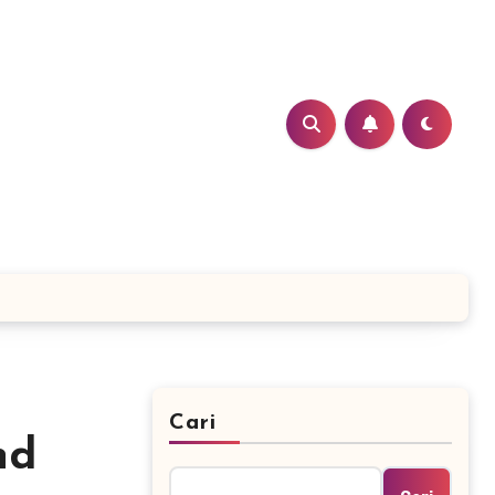
Cari
nd