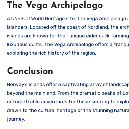
The Vega Archipelago
A UNESCO World Heritage site, the Vega Archipelago i
islanders. Located off the coast of Nordland, the arch
islands are known for their unique eider duck farmin
luxurious quilts. The Vega Archipelago offers a tranqu
exploring the rich history of the region.
Conclusion
Norway’s islands offer a captivating array of landsc
beyond the mainland. From the dramatic peaks of Lofo
unforgettable adventures for those seeking to expl
drawn to the cultural heritage or the stunning natura
journey.