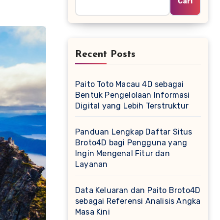
Cari
Recent Posts
Paito Toto Macau 4D sebagai
Bentuk Pengelolaan Informasi
Digital yang Lebih Terstruktur
Panduan Lengkap Daftar Situs
Broto4D bagi Pengguna yang
Ingin Mengenal Fitur dan
Layanan
Data Keluaran dan Paito Broto4D
sebagai Referensi Analisis Angka
Masa Kini