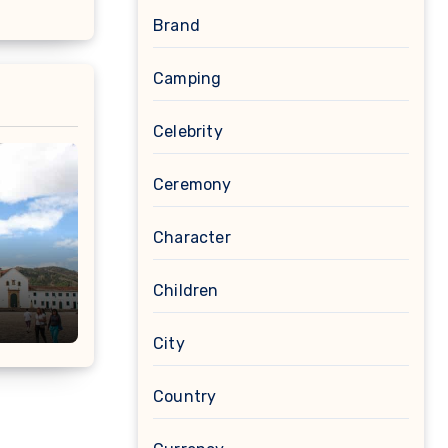
Brand
Camping
Celebrity
Ceremony
Character
Children
City
Country