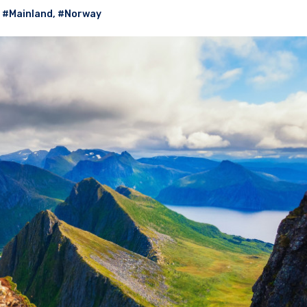
,
#Mainland
,
#Norway