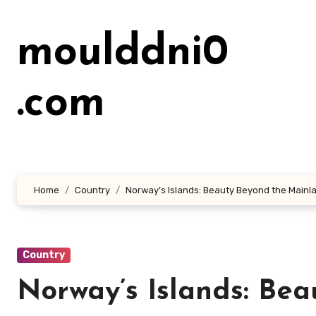
Lewati
ke
moulddni0
konten
.com
Home
Country
Norway’s Islands: Beauty Beyond the Mainl
Country
Norway’s Islands: Be