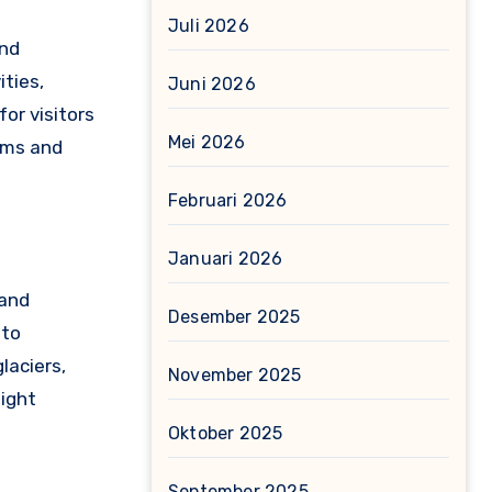
Juli 2026
and
ities,
Juni 2026
for visitors
Mei 2026
eums and
Februari 2026
Januari 2026
 and
Desember 2025
 to
laciers,
November 2025
Night
Oktober 2025
September 2025