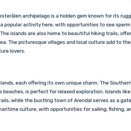
esterålen archipelago is a hidden gem known for its rug
a popular activity here, with opportunities to see sperm
he islands are also home to beautiful hiking trails, offe
a. The picturesque villages and local culture add to th
ure lovers.
islands, each offering its own unique charm. The Souther
 beaches, is perfect for relaxed exploration. Islands lik
rails, while the bustling town of Arendal serves as a ga
aritime culture, with opportunities for sailing, fishing, 