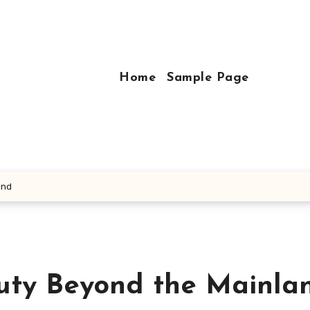
Home
Sample Page
and
auty Beyond the Mainla