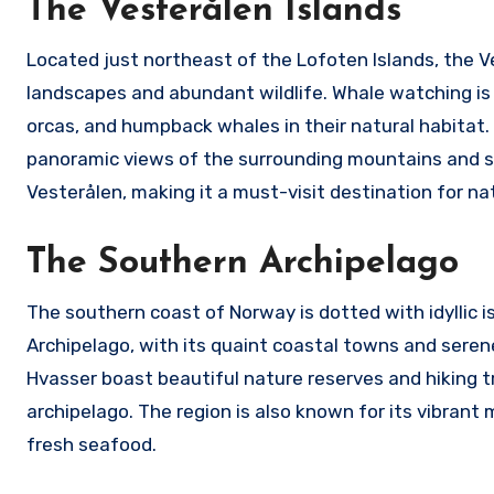
The Vesterålen Islands
Located just northeast of the Lofoten Islands, the V
landscapes and abundant wildlife. Whale watching is 
orcas, and humpback whales in their natural habitat. T
panoramic views of the surrounding mountains and se
Vesterålen, making it a must-visit destination for nat
The Southern Archipelago
The southern coast of Norway is dotted with idyllic 
Archipelago, with its quaint coastal towns and serene
Hvasser boast beautiful nature reserves and hiking t
archipelago. The region is also known for its vibrant m
fresh seafood.