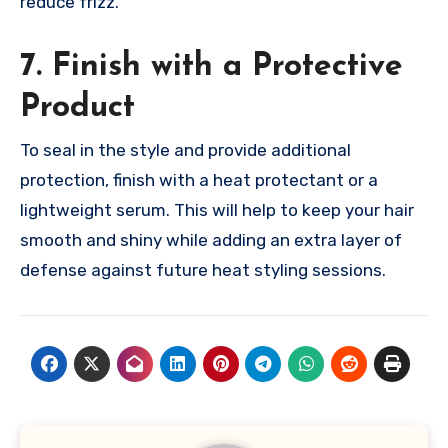
reduce frizz.
7. Finish with a Protective
Product
To seal in the style and provide additional
protection, finish with a heat protectant or a
lightweight serum. This will help to keep your hair
smooth and shiny while adding an extra layer of
defense against future heat styling sessions.