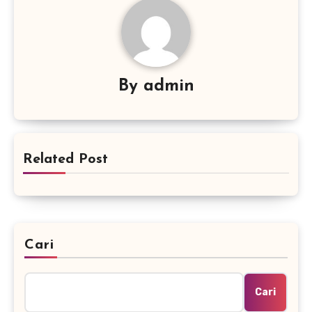
By
admin
Related Post
Cari
Cari