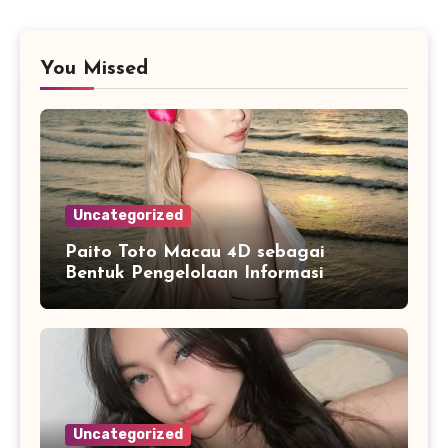
You Missed
Uncategorized
Paito Toto Macau 4D sebagai
Bentuk Pengelolaan Informasi
Digital yang Lebih Terstruktur
Uncategorized