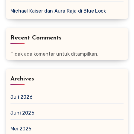
Michael Kaiser dan Aura Raja di Blue Lock
Recent Comments
Tidak ada komentar untuk ditampilkan.
Archives
Juli 2026
Juni 2026
Mei 2026