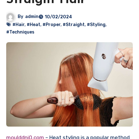
Straight Hair
By
admin
10/02/2024
#Hair
,
#Heat
,
#Proper
,
#Straight
,
#Styling
,
#Techniques
moulddni0.com
– Heat styling is a popular method