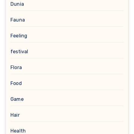
Dunia
Fauna
Feeling
festival
Flora
Food
Game
Hair
Health