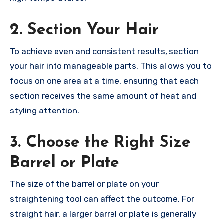
2. Section Your Hair
To achieve even and consistent results, section
your hair into manageable parts. This allows you to
focus on one area at a time, ensuring that each
section receives the same amount of heat and
styling attention.
3. Choose the Right Size
Barrel or Plate
The size of the barrel or plate on your
straightening tool can affect the outcome. For
straight hair, a larger barrel or plate is generally