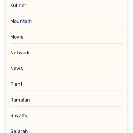
Kuliner
Mountain
Movie
Network
News
Plant
Ramalan
Royalty
Sejarah