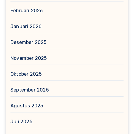
Februari 2026
Januari 2026
Desember 2025
November 2025
Oktober 2025
September 2025
Agustus 2025
Juli 2025