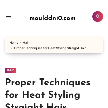
Lewati
ke
konten
moulddni0.com
Home
Hair
Proper Techniques for Heat Styling Straight Hair
Hair
Proper Techniques
for Heat Styling