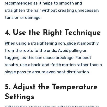
recommended as it helps to smooth and
straighten the hair without creating unnecessary
tension or damage.
4. Use the Right Technique
When using a straightening iron, glide it smoothly
from the roots to the ends. Avoid pulling or
tugging, as this can cause breakage. For best
results, use a back-and-forth motion rather than a
single pass to ensure even heat distribution.
5. Adjust the Temperature
Settings