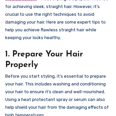
for achieving sleek, straight hair. However, it’s
crucial to use the right techniques to avoid
damaging your hair. Here are some expert tips to
help you achieve flawless straight hair while
keeping your locks healthy.
1. Prepare Your Hair
Properly
Before you start styling, it’s essential to prepare
your hair. This includes washing and conditioning
your hair to ensure it’s clean and well-nourished.
Using a heat protectant spray or serum can also
help shield your hair from the damaging effects of
high temperatures.