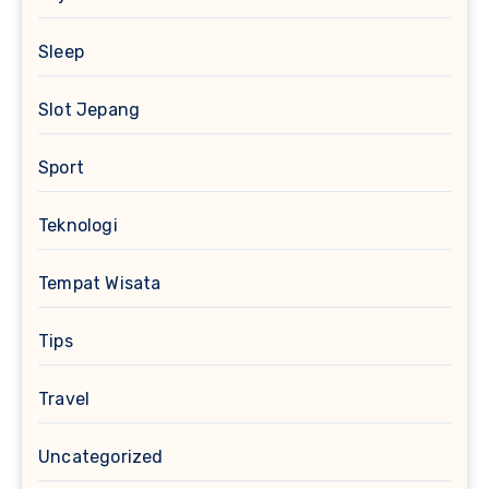
Sleep
Slot Jepang
Sport
Teknologi
Tempat Wisata
Tips
Travel
Uncategorized