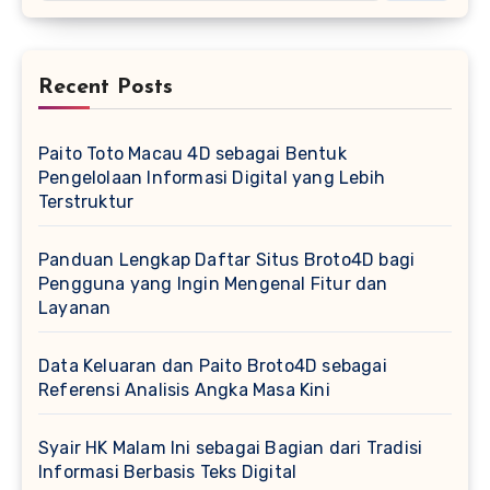
Recent Posts
Paito Toto Macau 4D sebagai Bentuk
Pengelolaan Informasi Digital yang Lebih
Terstruktur
Panduan Lengkap Daftar Situs Broto4D bagi
Pengguna yang Ingin Mengenal Fitur dan
Layanan
Data Keluaran dan Paito Broto4D sebagai
Referensi Analisis Angka Masa Kini
Syair HK Malam Ini sebagai Bagian dari Tradisi
Informasi Berbasis Teks Digital