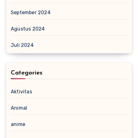
September 2024
Agustus 2024
Juli 2024
Categories
Aktivitas
Animal
anime