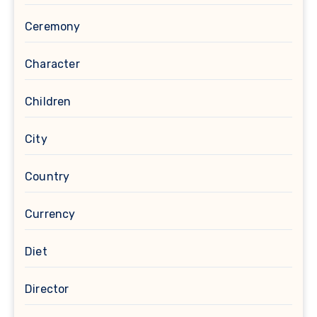
Ceremony
Character
Children
City
Country
Currency
Diet
Director