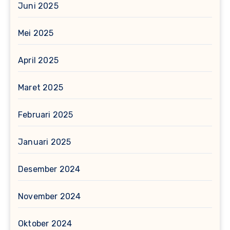
Juni 2025
Mei 2025
April 2025
Maret 2025
Februari 2025
Januari 2025
Desember 2024
November 2024
Oktober 2024