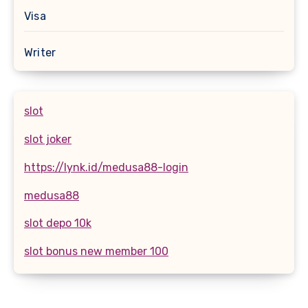
Visa
Writer
slot
slot joker
https://lynk.id/medusa88-login
medusa88
slot depo 10k
slot bonus new member 100