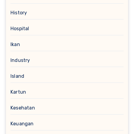
History
Hospital
Ikan
Industry
Island
Kartun
Kesehatan
Keuangan