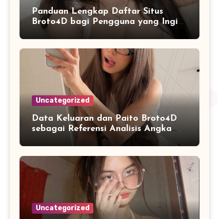
Panduan Lengkap Daftar Situs
Broto4D bagi Pengguna yang Ingin
Mengenal Fitur dan Layanan
Uncategorized
Data Keluaran dan Paito Broto4D
sebagai Referensi Analisis Angka
Masa Kini
Uncategorized