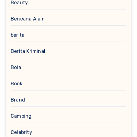
Beauty
Bencana Alam
berita
Berita Kriminal
Bola
Book
Brand
Camping
Celebrity