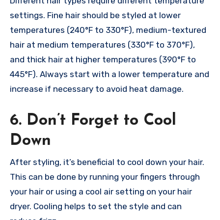
Different hair types require different temperature
settings. Fine hair should be styled at lower
temperatures (240°F to 330°F), medium-textured
hair at medium temperatures (330°F to 370°F),
and thick hair at higher temperatures (390°F to
445°F). Always start with a lower temperature and
increase if necessary to avoid heat damage.
6. Don’t Forget to Cool
Down
After styling, it’s beneficial to cool down your hair.
This can be done by running your fingers through
your hair or using a cool air setting on your hair
dryer. Cooling helps to set the style and can