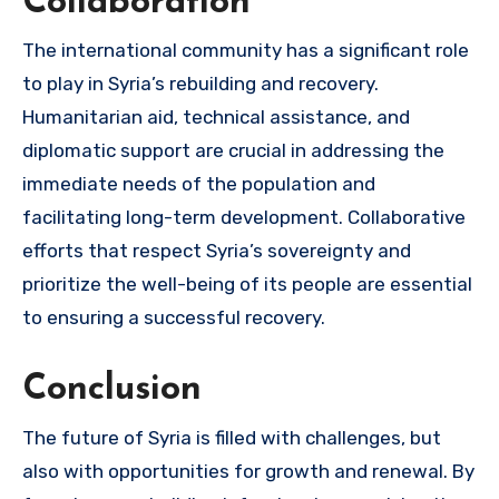
Collaboration
The international community has a significant role
to play in Syria’s rebuilding and recovery.
Humanitarian aid, technical assistance, and
diplomatic support are crucial in addressing the
immediate needs of the population and
facilitating long-term development. Collaborative
efforts that respect Syria’s sovereignty and
prioritize the well-being of its people are essential
to ensuring a successful recovery.
Conclusion
The future of Syria is filled with challenges, but
also with opportunities for growth and renewal. By