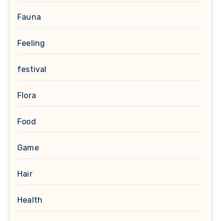
Fauna
Feeling
festival
Flora
Food
Game
Hair
Health