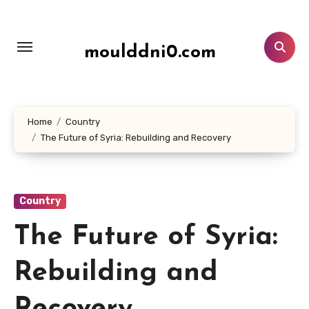
Lewati
ke
konten
moulddni0.com
Home
Country
The Future of Syria: Rebuilding and Recovery
Country
The Future of Syria:
Rebuilding and