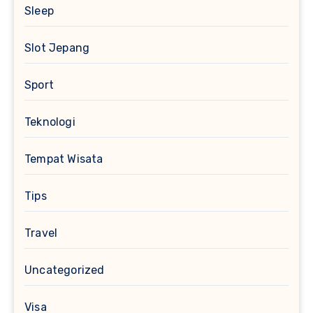
Sleep
Slot Jepang
Sport
Teknologi
Tempat Wisata
Tips
Travel
Uncategorized
Visa