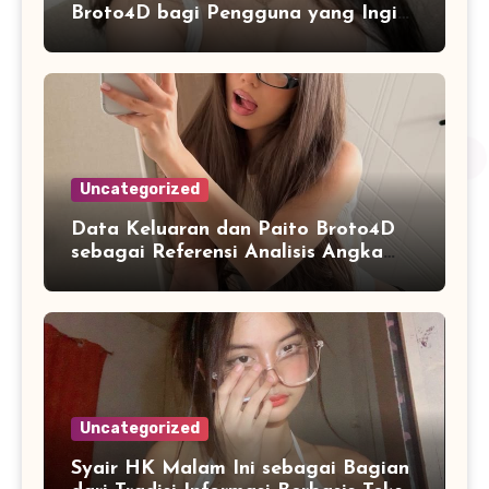
Broto4D bagi Pengguna yang Ingin
Mengenal Fitur dan Layanan
Uncategorized
Data Keluaran dan Paito Broto4D
sebagai Referensi Analisis Angka
Masa Kini
Uncategorized
Syair HK Malam Ini sebagai Bagian