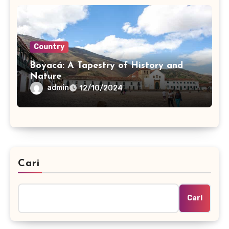
Country
Boyacá: A Tapestry of History and
Nature
admin
12/10/2024
Cari
Cari