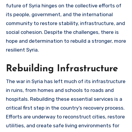
future of Syria hinges on the collective efforts of
its people, government, and the international
community to restore stability, infrastructure, and
social cohesion. Despite the challenges, there is
hope and determination to rebuild a stronger, more
resilient Syria.
Rebuilding Infrastructure
The war in Syria has left much of its infrastructure
in ruins, from homes and schools to roads and
hospitals. Rebuilding these essential services is a
critical first step in the country’s recovery process.
Efforts are underway to reconstruct cities, restore
utilities, and create safe living environments for