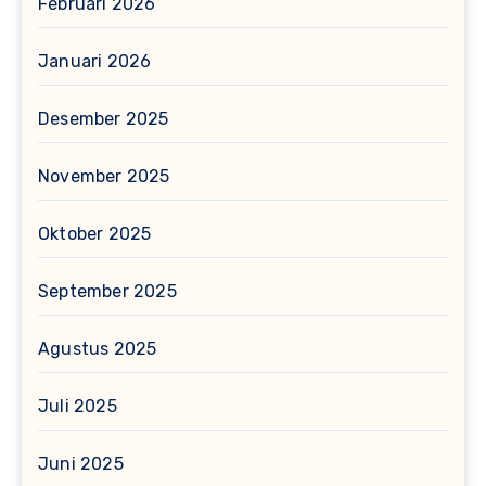
Februari 2026
Januari 2026
Desember 2025
November 2025
Oktober 2025
September 2025
Agustus 2025
Juli 2025
Juni 2025