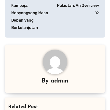
Kamboja:
Pakistan: An Overview
Menyongsong Masa
Depan yang
Berkelanjutan
By
admin
Related Post