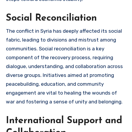
Social Reconciliation
The conflict in Syria has deeply affected its social
fabric, leading to divisions and mistrust among
communities. Social reconciliation is a key
component of the recovery process, requiring
dialogue, understanding, and collaboration across
diverse groups. Initiatives aimed at promoting
peacebuilding, education, and community
engagement are vital to healing the wounds of
war and fostering a sense of unity and belonging.
International Support and