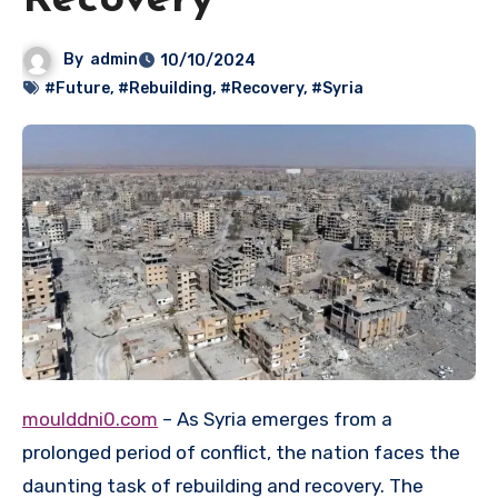
Recovery
By
admin
10/10/2024
#Future
,
#Rebuilding
,
#Recovery
,
#Syria
moulddni0.com
– As Syria emerges from a
prolonged period of conflict, the nation faces the
daunting task of rebuilding and recovery. The