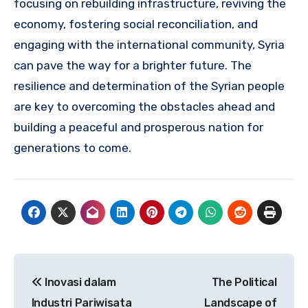
focusing on rebuilding infrastructure, reviving the
economy, fostering social reconciliation, and
engaging with the international community, Syria
can pave the way for a brighter future. The
resilience and determination of the Syrian people
are key to overcoming the obstacles ahead and
building a peaceful and prosperous nation for
generations to come.
Navigasi
Inovasi dalam
The Political
pos
Industri Pariwisata
Landscape of