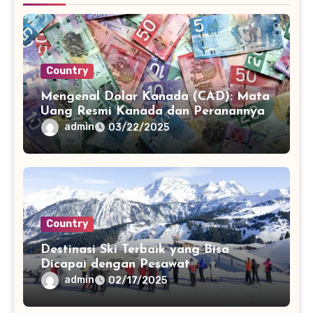
Country
Mengenal Dolar Kanada (CAD): Mata
Uang Resmi Kanada dan Peranannya
admin
03/22/2025
Country
Destinasi Ski Terbaik yang Bisa
Dicapai dengan Pesawat
admin
02/17/2025