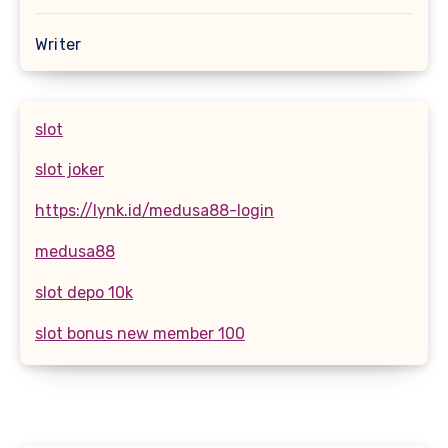
Writer
slot
slot joker
https://lynk.id/medusa88-login
medusa88
slot depo 10k
slot bonus new member 100