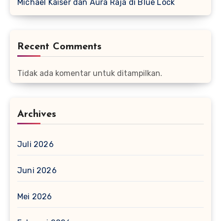
Michael Kaiser dan Aura Raja di Blue Lock
Recent Comments
Tidak ada komentar untuk ditampilkan.
Archives
Juli 2026
Juni 2026
Mei 2026