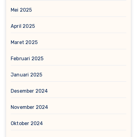
Mei 2025
April 2025
Maret 2025
Februari 2025
Januari 2025
Desember 2024
November 2024
Oktober 2024