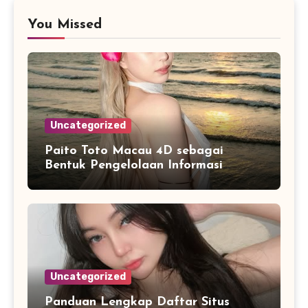
You Missed
Uncategorized
Paito Toto Macau 4D sebagai
Bentuk Pengelolaan Informasi
Digital yang Lebih Terstruktur
Uncategorized
Panduan Lengkap Daftar Situs