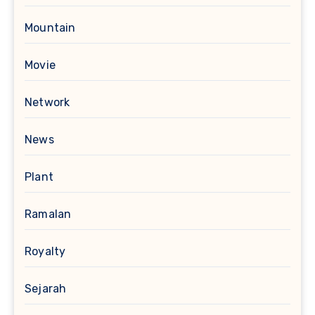
Mountain
Movie
Network
News
Plant
Ramalan
Royalty
Sejarah