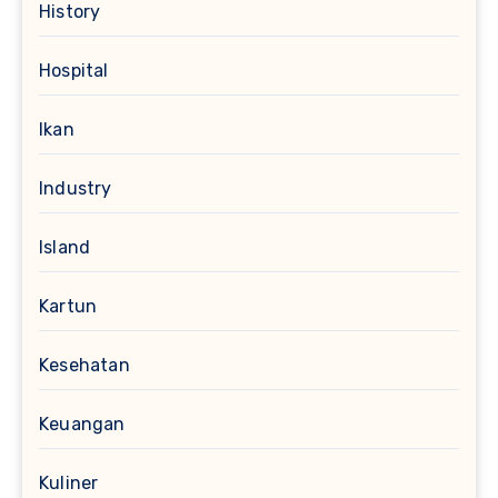
History
Hospital
Ikan
Industry
Island
Kartun
Kesehatan
Keuangan
Kuliner