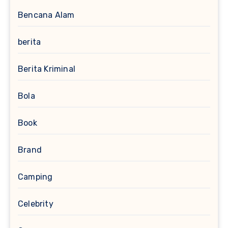
Bencana Alam
berita
Berita Kriminal
Bola
Book
Brand
Camping
Celebrity