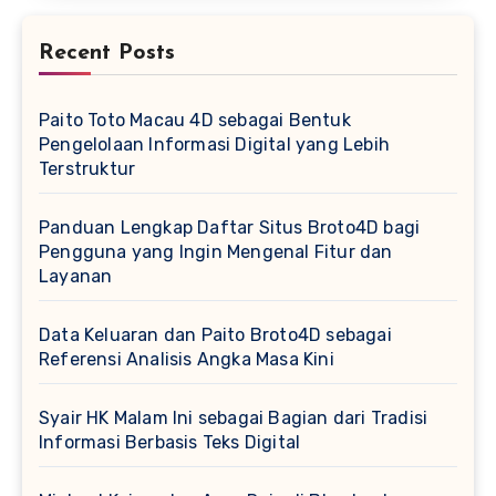
Recent Posts
Paito Toto Macau 4D sebagai Bentuk
Pengelolaan Informasi Digital yang Lebih
Terstruktur
Panduan Lengkap Daftar Situs Broto4D bagi
Pengguna yang Ingin Mengenal Fitur dan
Layanan
Data Keluaran dan Paito Broto4D sebagai
Referensi Analisis Angka Masa Kini
Syair HK Malam Ini sebagai Bagian dari Tradisi
Informasi Berbasis Teks Digital