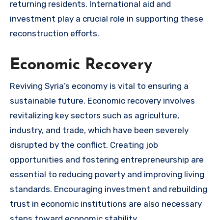
returning residents. International aid and
investment play a crucial role in supporting these
reconstruction efforts.
Economic Recovery
Reviving Syria’s economy is vital to ensuring a
sustainable future. Economic recovery involves
revitalizing key sectors such as agriculture,
industry, and trade, which have been severely
disrupted by the conflict. Creating job
opportunities and fostering entrepreneurship are
essential to reducing poverty and improving living
standards. Encouraging investment and rebuilding
trust in economic institutions are also necessary
steps toward economic stability.