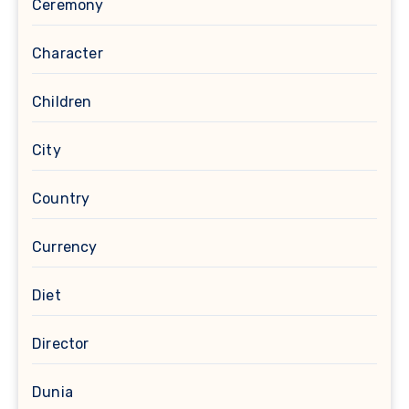
Ceremony
Character
Children
City
Country
Currency
Diet
Director
Dunia