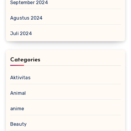
September 2024
Agustus 2024
Juli 2024
Categories
Aktivitas
Animal
anime
Beauty