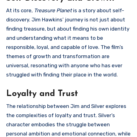
At its core,
Treasure Planet
is a story about self-
discovery. Jim Hawkins’ journey is not just about
finding treasure, but about finding his own identity
and understanding what it means to be
responsible, loyal, and capable of love. The film’s
themes of growth and transformation are
universal, resonating with anyone who has ever
struggled with finding their place in the world.
Loyalty and Trust
The relationship between Jim and Silver explores
the complexities of loyalty and trust. Silver’s
character embodies the struggle between
personal ambition and emotional connection, while