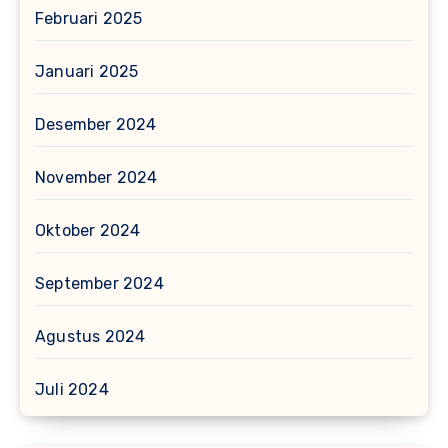
Februari 2025
Januari 2025
Desember 2024
November 2024
Oktober 2024
September 2024
Agustus 2024
Juli 2024