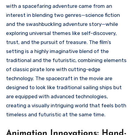
with a spacefaring adventure came from an
interest in blending two genres—science fiction
and the swashbuckling adventure story—while
exploring universal themes like self-discovery,
trust, and the pursuit of treasure. The film’s
setting is a highly imaginative blend of the
traditional and the futuristic, combining elements
of classic pirate lore with cutting-edge
technology. The spacecraft in the movie are
designed to look like traditional sailing ships but
are equipped with advanced technologies,
creating a visually intriguing world that feels both
timeless and futuristic at the same time.
Animation Innovations: Hand-