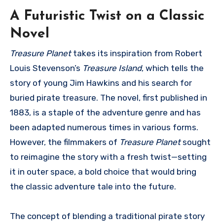
A Futuristic Twist on a Classic
Novel
Treasure Planet
takes its inspiration from Robert
Louis Stevenson’s
Treasure Island
, which tells the
story of young Jim Hawkins and his search for
buried pirate treasure. The novel, first published in
1883, is a staple of the adventure genre and has
been adapted numerous times in various forms.
However, the filmmakers of
Treasure Planet
sought
to reimagine the story with a fresh twist—setting
it in outer space, a bold choice that would bring
the classic adventure tale into the future.
The concept of blending a traditional pirate story