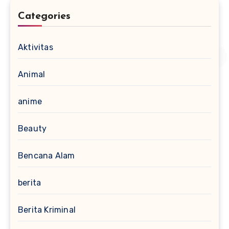
Categories
Aktivitas
Animal
anime
Beauty
Bencana Alam
berita
Berita Kriminal