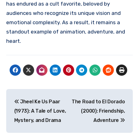
has endured as a cult favorite, beloved by
audiences who recognize its unique vision and
emotional complexity. As a result, it remains a
standout example of animation, adventure, and
heart.
Navigasi
Jheel Ke Us Paar
The Road to El Dorado
pos
(1973): A Tale of Love,
(2000): Friendship,
Mystery, and Drama
Adventure