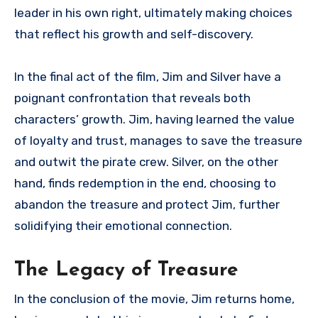
leader in his own right, ultimately making choices
that reflect his growth and self-discovery.
In the final act of the film, Jim and Silver have a
poignant confrontation that reveals both
characters’ growth. Jim, having learned the value
of loyalty and trust, manages to save the treasure
and outwit the pirate crew. Silver, on the other
hand, finds redemption in the end, choosing to
abandon the treasure and protect Jim, further
solidifying their emotional connection.
The Legacy of Treasure
In the conclusion of the movie, Jim returns home,