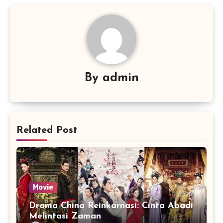
By
admin
Related Post
Movie
Drama China Reinkarnasi: Cinta Abadi
Melintasi Zaman