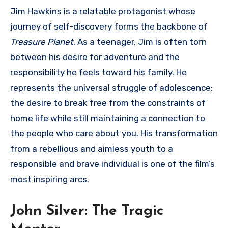
Jim Hawkins is a relatable protagonist whose
journey of self-discovery forms the backbone of
Treasure Planet
. As a teenager, Jim is often torn
between his desire for adventure and the
responsibility he feels toward his family. He
represents the universal struggle of adolescence:
the desire to break free from the constraints of
home life while still maintaining a connection to
the people who care about you. His transformation
from a rebellious and aimless youth to a
responsible and brave individual is one of the film’s
most inspiring arcs.
John Silver: The Tragic