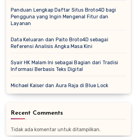
Panduan Lengkap Daftar Situs Broto4D bagi
Pengguna yang Ingin Mengenal Fitur dan
Layanan
Data Keluaran dan Paito Broto4D sebagai
Referensi Analisis Angka Masa Kini
Syair HK Malam Ini sebagai Bagian dari Tradisi
Informasi Berbasis Teks Digital
Michael Kaiser dan Aura Raja di Blue Lock
Recent Comments
Tidak ada komentar untuk ditampilkan.