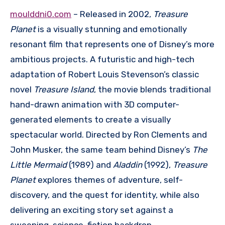
moulddni0.com
– Released in 2002,
Treasure
Planet
is a visually stunning and emotionally
resonant film that represents one of Disney’s more
ambitious projects. A futuristic and high-tech
adaptation of Robert Louis Stevenson’s classic
novel
Treasure Island
, the movie blends traditional
hand-drawn animation with 3D computer-
generated elements to create a visually
spectacular world. Directed by Ron Clements and
John Musker, the same team behind Disney’s
The
Little Mermaid
(1989) and
Aladdin
(1992),
Treasure
Planet
explores themes of adventure, self-
discovery, and the quest for identity, while also
delivering an exciting story set against a
sweeping, science-fiction backdrop.