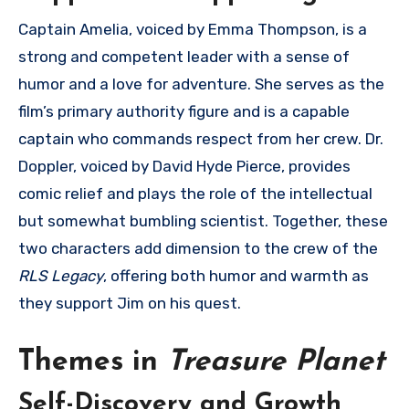
Captain Amelia, voiced by Emma Thompson, is a
strong and competent leader with a sense of
humor and a love for adventure. She serves as the
film’s primary authority figure and is a capable
captain who commands respect from her crew. Dr.
Doppler, voiced by David Hyde Pierce, provides
comic relief and plays the role of the intellectual
but somewhat bumbling scientist. Together, these
two characters add dimension to the crew of the
RLS Legacy
, offering both humor and warmth as
they support Jim on his quest.
Themes in
Treasure Planet
Self-Discovery and Growth