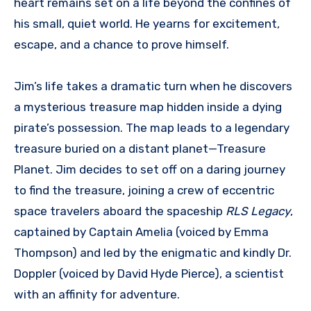
heart remains set on a life beyond the confines of
his small, quiet world. He yearns for excitement,
escape, and a chance to prove himself.
Jim’s life takes a dramatic turn when he discovers
a mysterious treasure map hidden inside a dying
pirate’s possession. The map leads to a legendary
treasure buried on a distant planet—Treasure
Planet. Jim decides to set off on a daring journey
to find the treasure, joining a crew of eccentric
space travelers aboard the spaceship
RLS Legacy
,
captained by Captain Amelia (voiced by Emma
Thompson) and led by the enigmatic and kindly Dr.
Doppler (voiced by David Hyde Pierce), a scientist
with an affinity for adventure.