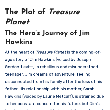
The Plot of
Treasure
Planet
The Hero’s Journey of Jim
Hawkins
At the heart of
Treasure Planet
is the coming-of-
age story of Jim Hawkins (voiced by Joseph
Gordon-Levitt), a rebellious and misunderstood
teenager. Jim dreams of adventure, feeling
disconnected from his family after the loss of his
father. His relationship with his mother, Sarah
Hawkins (voiced by Laurie Metcalf), is strained due
to her constant concern for his future, but Jim’s