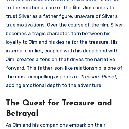
to the emotional core of the film. Jim comes to
trust Silver as a father figure, unaware of Silver’s
true motivations. Over the course of the film, Silver
becomes a tragic character, torn between his
loyalty to Jim and his desire for the treasure. His
internal conflict, coupled with his deep bond with
Jim, creates a tension that drives the narrative
forward. This father-son-like relationship is one of
the most compelling aspects of
Treasure Planet
,
adding emotional depth to the adventure.
The Quest for Treasure and
Betrayal
As Jim and his companions embark on their