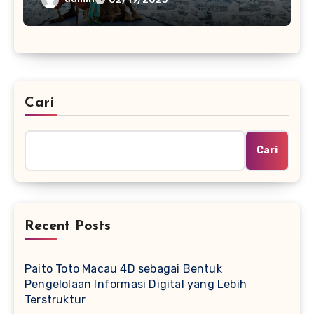
Cari
Cari
Recent Posts
Paito Toto Macau 4D sebagai Bentuk
Pengelolaan Informasi Digital yang Lebih
Terstruktur