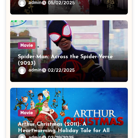
admin
05/02/2025
Movie
Spider-Man: Across the Spider-Verse
(2023)
admin
02/22/2025
Movie
Arthur Christmas (2011): A
Heartwarming Holiday Tale for All
Ages
admin
02/19/2025