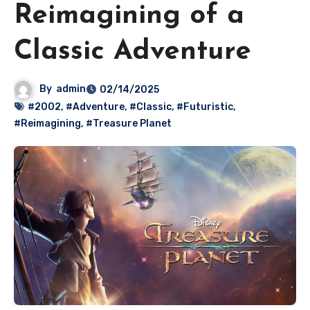
Reimagining of a
Classic Adventure
By
admin
02/14/2025
#2002
,
#Adventure
,
#Classic
,
#Futuristic
,
#Reimagining
,
#Treasure Planet