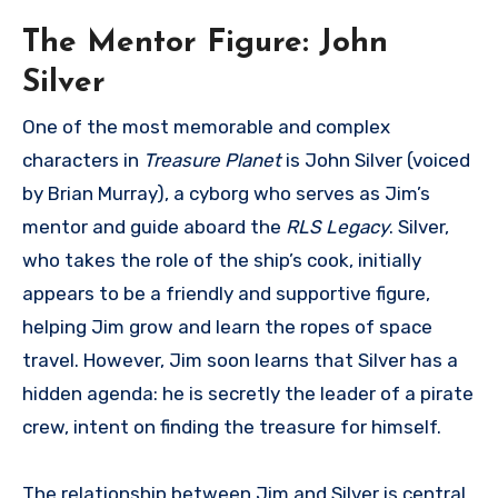
The Mentor Figure: John
Silver
One of the most memorable and complex
characters in
Treasure Planet
is John Silver (voiced
by Brian Murray), a cyborg who serves as Jim’s
mentor and guide aboard the
RLS Legacy
. Silver,
who takes the role of the ship’s cook, initially
appears to be a friendly and supportive figure,
helping Jim grow and learn the ropes of space
travel. However, Jim soon learns that Silver has a
hidden agenda: he is secretly the leader of a pirate
crew, intent on finding the treasure for himself.
The relationship between Jim and Silver is central