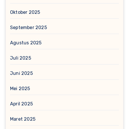
Oktober 2025
September 2025
Agustus 2025
Juli 2025
Juni 2025
Mei 2025
April 2025
Maret 2025