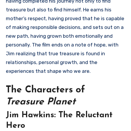
having completed his journey not only to find
treasure but also to find himself. He earns his
mother’s respect, having proved that he is capable
of making responsible decisions, and sets out on a
new path, having grown both emotionally and
personally. The film ends on a note of hope, with
Jim realizing that true treasure is found in
relationships, personal growth, and the
experiences that shape who we are.
The Characters of
Treasure Planet
Jim Hawkins: The Reluctant
Hero