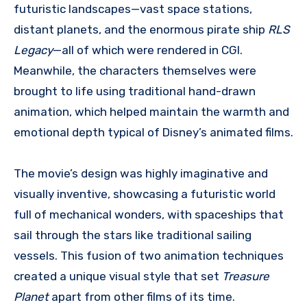
futuristic landscapes—vast space stations,
distant planets, and the enormous pirate ship
RLS
Legacy
—all of which were rendered in CGI.
Meanwhile, the characters themselves were
brought to life using traditional hand-drawn
animation, which helped maintain the warmth and
emotional depth typical of Disney’s animated films.
The movie’s design was highly imaginative and
visually inventive, showcasing a futuristic world
full of mechanical wonders, with spaceships that
sail through the stars like traditional sailing
vessels. This fusion of two animation techniques
created a unique visual style that set
Treasure
Planet
apart from other films of its time.