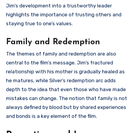
Jim’s development into a trustworthy leader
highlights the importance of trusting others and
staying true to one’s values.
Family and Redemption
The themes of family and redemption are also
central to the film’s message. Jim’s fractured
relationship with his mother is gradually healed as
he matures, while Silver’s redemption arc adds
depth to the idea that even those who have made
mistakes can change. The notion that family is not
always defined by blood but by shared experiences
and bonds is a key element of the film.