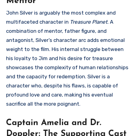
Mentor
John Silver is arguably the most complex and
multifaceted character in
Treasure Planet
. A
combination of mentor, father figure, and
antagonist, Silver’s character arc adds emotional
weight to the film. His internal struggle between
his loyalty to Jim and his desire for treasure
showcases the complexity of human relationships
and the capacity for redemption. Silver is a
character who, despite his flaws, is capable of
profound love and care, making his eventual
sacrifice all the more poignant.
Captain Amelia and Dr.
Doppler: The Supporting Cast