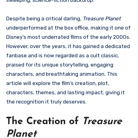
Despite being a critical darling,
Treasure Planet
underperformed at the box office, making it one of
Disney’s most underrated films of the early 2000s.
However, over the years, it has gained a dedicated
fanbase and is now regarded as a cult classic,
praised for its unique storytelling, engaging
characters, and breathtaking animation. This
article will explore the film’s creation, plot,
characters, themes, and lasting impact, giving it
the recognition it truly deserves.
The Creation of
Treasure
Planet