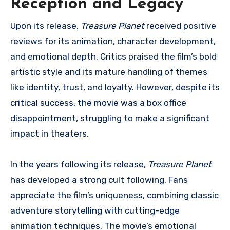
Reception and Legacy
Upon its release,
Treasure Planet
received positive
reviews for its animation, character development,
and emotional depth. Critics praised the film’s bold
artistic style and its mature handling of themes
like identity, trust, and loyalty. However, despite its
critical success, the movie was a box office
disappointment, struggling to make a significant
impact in theaters.
In the years following its release,
Treasure Planet
has developed a strong cult following. Fans
appreciate the film’s uniqueness, combining classic
adventure storytelling with cutting-edge
animation techniques. The movie’s emotional