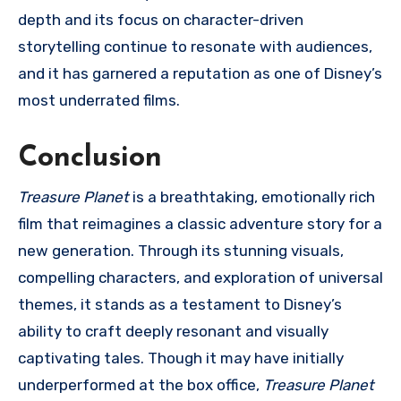
depth and its focus on character-driven
storytelling continue to resonate with audiences,
and it has garnered a reputation as one of Disney’s
most underrated films.
Conclusion
Treasure Planet
is a breathtaking, emotionally rich
film that reimagines a classic adventure story for a
new generation. Through its stunning visuals,
compelling characters, and exploration of universal
themes, it stands as a testament to Disney’s
ability to craft deeply resonant and visually
captivating tales. Though it may have initially
underperformed at the box office,
Treasure Planet