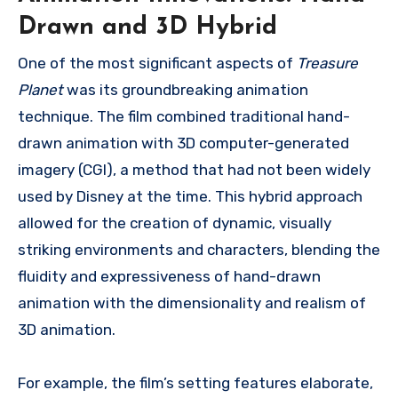
Drawn and 3D Hybrid
One of the most significant aspects of
Treasure
Planet
was its groundbreaking animation
technique. The film combined traditional hand-
drawn animation with 3D computer-generated
imagery (CGI), a method that had not been widely
used by Disney at the time. This hybrid approach
allowed for the creation of dynamic, visually
striking environments and characters, blending the
fluidity and expressiveness of hand-drawn
animation with the dimensionality and realism of
3D animation.
For example, the film’s setting features elaborate,