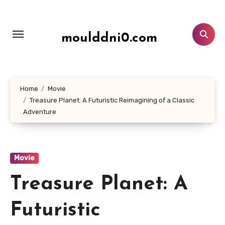
Lewati
ke
konten
moulddni0.com
Home
Movie
Treasure Planet: A Futuristic Reimagining of a Classic
Adventure
Movie
Treasure Planet: A
Futuristic