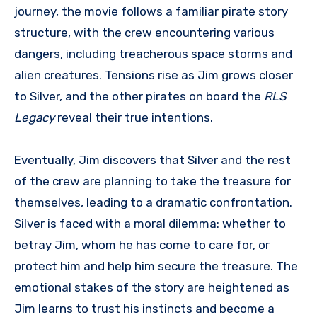
journey, the movie follows a familiar pirate story
structure, with the crew encountering various
dangers, including treacherous space storms and
alien creatures. Tensions rise as Jim grows closer
to Silver, and the other pirates on board the
RLS
Legacy
reveal their true intentions.
Eventually, Jim discovers that Silver and the rest
of the crew are planning to take the treasure for
themselves, leading to a dramatic confrontation.
Silver is faced with a moral dilemma: whether to
betray Jim, whom he has come to care for, or
protect him and help him secure the treasure. The
emotional stakes of the story are heightened as
Jim learns to trust his instincts and become a