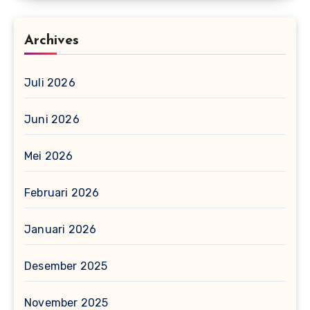
Archives
Juli 2026
Juni 2026
Mei 2026
Februari 2026
Januari 2026
Desember 2025
November 2025