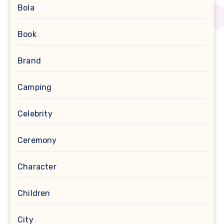
Bola
Book
Brand
Camping
Celebrity
Ceremony
Character
Children
City