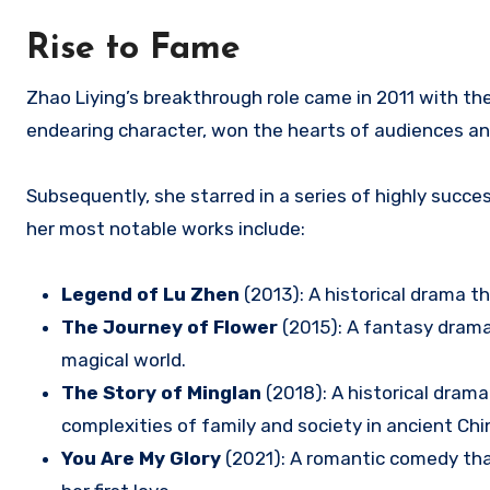
Rise to Fame
Zhao Liying’s breakthrough role came in 2011 with the h
endearing character, won the hearts of audiences and 
Subsequently, she starred in a series of highly succ
her most notable works include:
Legend of Lu Zhen
(2013): A historical drama t
The Journey of Flower
(2015): A fantasy dram
magical world.
The Story of Minglan
(2018): A historical dram
complexities of family and society in ancient Chi
You Are My Glory
(2021): A romantic comedy tha