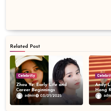
Related Post
Celebrity
Celebri
Zhou Ye: Early Life and
Andy L
Career Beginnings
Hong K
admin
adm
03/01/2025