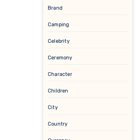
Brand
Camping
Celebrity
Ceremony
Character
Children
City
Country