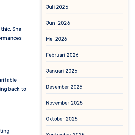
Juli 2026
Juni 2026
ethic. She
formances
Mei 2026
Februari 2026
Januari 2026
aritable
Desember 2025
ing back to
November 2025
Oktober 2025
ting
September 2025