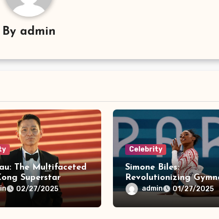
By
admin
ty
Celebrity
au: The Multifaceted
Simone Biles:
ong Superstar
Revolutionizing Gymna
& Breaking Barriers
in
admin
02/27/2025
01/27/2025