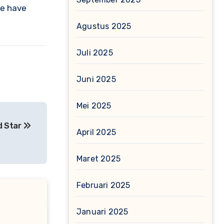
ce have
Agustus 2025
Juli 2025
Juni 2025
Mei 2025
ed Star
April 2025
Maret 2025
Februari 2025
Januari 2025