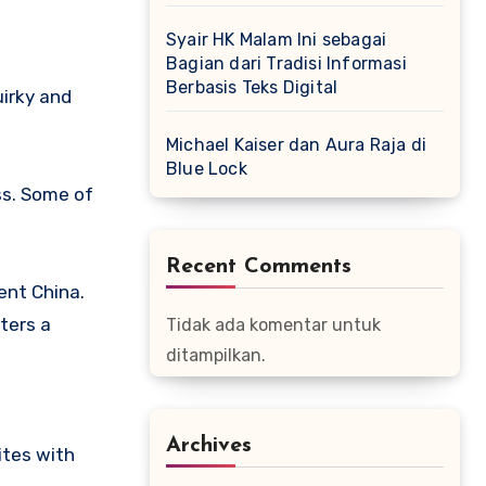
Syair HK Malam Ini sebagai
Bagian dari Tradisi Informasi
Berbasis Teks Digital
uirky and
Michael Kaiser dan Aura Raja di
Blue Lock
ss. Some of
Recent Comments
ent China.
ters a
Tidak ada komentar untuk
ditampilkan.
Archives
ites with