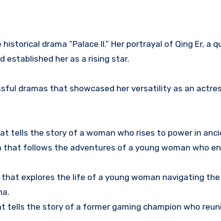
istorical drama “Palace II.” Her portrayal of Qing Er, a q
established her as a rising star.
essful dramas that showcased her versatility as an actre
hat tells the story of a woman who rises to power in anci
a that follows the adventures of a young woman who en
a that explores the life of a young woman navigating the
na.
t tells the story of a former gaming champion who reun