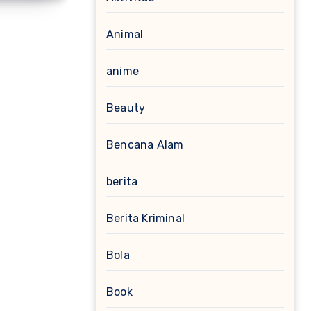
Animal
anime
Beauty
Bencana Alam
berita
Berita Kriminal
Bola
Book