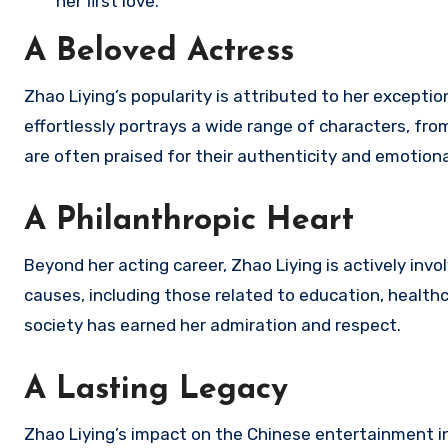
her first love.
A Beloved Actress
Zhao Liying’s popularity is attributed to her exceptio
effortlessly portrays a wide range of characters, fr
are often praised for their authenticity and emotiona
A Philanthropic Heart
Beyond her acting career, Zhao Liying is actively inv
causes, including those related to education, healthc
society has earned her admiration and respect.
A Lasting Legacy
Zhao Liying’s impact on the Chinese entertainment in