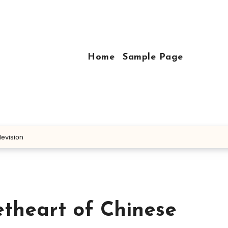
Home
Sample Page
levision
etheart of Chinese