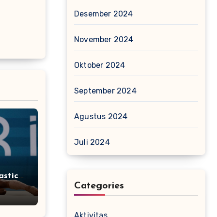
Desember 2024
November 2024
Oktober 2024
September 2024
Agustus 2024
Juli 2024
stics
Categories
Aktivitas