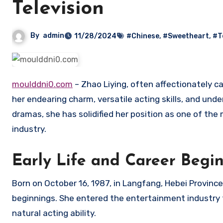
Television
By
admin
11/28/2024
#Chinese
,
#Sweetheart
,
#T
moulddni0.com
– Zhao Liying, often affectionately c
her endearing charm, versatile acting skills, and und
dramas, she has solidified her position as one of the
industry.
Early Life and Career Begi
Born on October 16, 1987, in Langfang, Hebei Provinc
beginnings. She entered the entertainment industry 
natural acting ability.