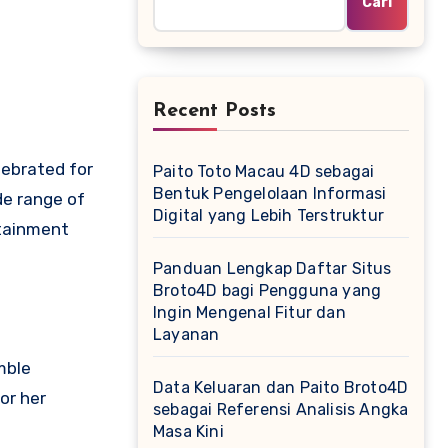
Cari
Recent Posts
lebrated for
Paito Toto Macau 4D sebagai
Bentuk Pengelolaan Informasi
de range of
Digital yang Lebih Terstruktur
rtainment
Panduan Lengkap Daftar Situs
Broto4D bagi Pengguna yang
Ingin Mengenal Fitur dan
Layanan
mble
Data Keluaran dan Paito Broto4D
or her
sebagai Referensi Analisis Angka
Masa Kini