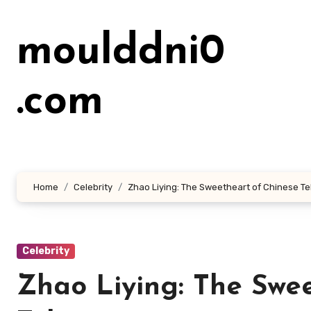
Lewati
ke
moulddni0
konten
.com
Home
Celebrity
Zhao Liying: The Sweetheart of Chinese Te
Celebrity
Zhao Liying: The Swe