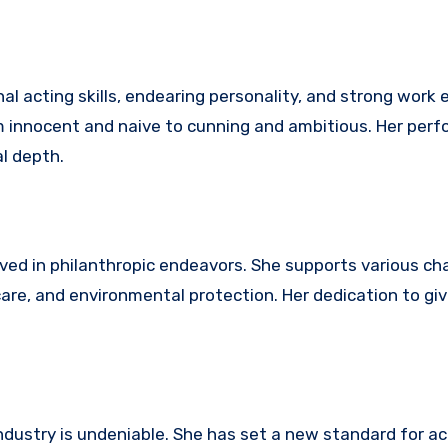
nal acting skills, endearing personality, and strong work 
om innocent and naive to cunning and ambitious. Her per
l depth.
olved in philanthropic endeavors. She supports various ch
are, and environmental protection. Her dedication to giv
dustry is undeniable. She has set a new standard for ac