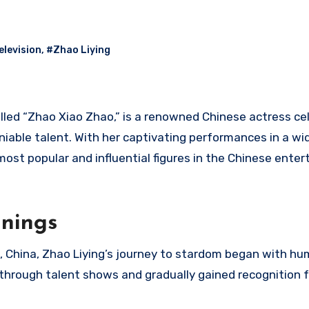
elevision
,
#Zhao Liying
alled “Zhao Xiao Zhao,” is a renowned Chinese actress ce
eniable talent. With her captivating performances in a wi
 most popular and influential figures in the Chinese ente
nnings
e, China, Zhao Liying’s journey to stardom began with hu
through talent shows and gradually gained recognition f