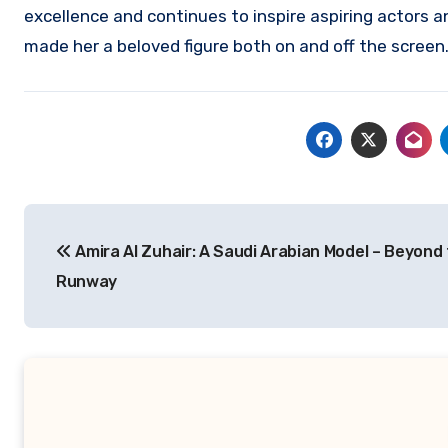
excellence and continues to inspire aspiring actors a
made her a beloved figure both on and off the screen
Navigasi
Amira Al Zuhair: A Saudi Arabian Model – Beyond
pos
Runway