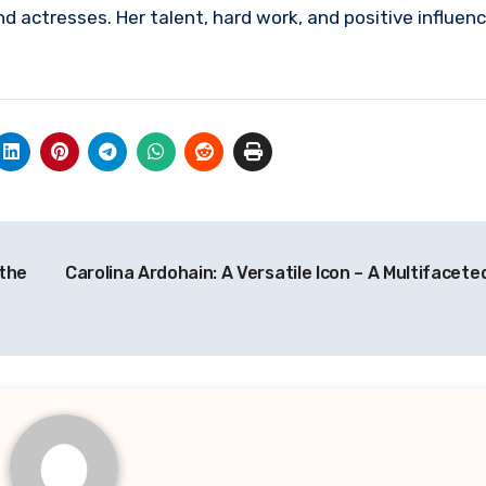
nd actresses. Her talent, hard work, and positive influen
.
 the
Carolina Ardohain: A Versatile Icon – A Multifacet