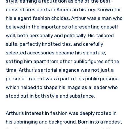
style, earning a reputation as one of the best-
dressed presidents in American history. Known for
his elegant fashion choices, Arthur was a man who
believed in the importance of presenting oneself
well, both personally and politically. His tailored
suits, perfectly knotted ties, and carefully
selected accessories became his signature,
setting him apart from other public figures of the
time. Arthur’s sartorial elegance was not just a
personal trait—it was a part of his public persona,
which helped to shape his image as a leader who
stood out in both style and substance.
Arthur’s interest in fashion was deeply rooted in
his upbringing and background. Born into a modest