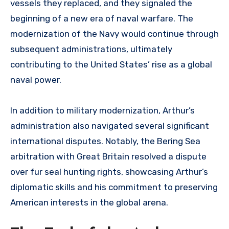
vessels they replaced, and they signaled the
beginning of a new era of naval warfare. The
modernization of the Navy would continue through
subsequent administrations, ultimately
contributing to the United States’ rise as a global
naval power.
In addition to military modernization, Arthur’s
administration also navigated several significant
international disputes. Notably, the Bering Sea
arbitration with Great Britain resolved a dispute
over fur seal hunting rights, showcasing Arthur’s
diplomatic skills and his commitment to preserving
American interests in the global arena.