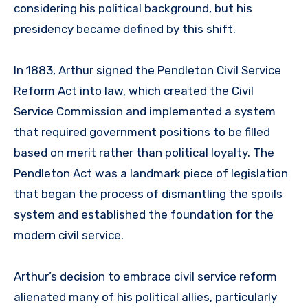
considering his political background, but his
presidency became defined by this shift.
In 1883, Arthur signed the Pendleton Civil Service
Reform Act into law, which created the Civil
Service Commission and implemented a system
that required government positions to be filled
based on merit rather than political loyalty. The
Pendleton Act was a landmark piece of legislation
that began the process of dismantling the spoils
system and established the foundation for the
modern civil service.
Arthur’s decision to embrace civil service reform
alienated many of his political allies, particularly