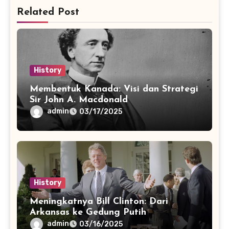
Related Post
History
Membentuk Kanada: Visi dan Strategi
Sir John A. Macdonald
admin
03/17/2025
History
Meningkatnya Bill Clinton: Dari
Arkansas ke Gedung Putih
admin
03/16/2025