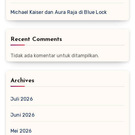
Michael Kaiser dan Aura Raja di Blue Lock
Recent Comments
Tidak ada komentar untuk ditampilkan.
Archives
Juli 2026
Juni 2026
Mei 2026