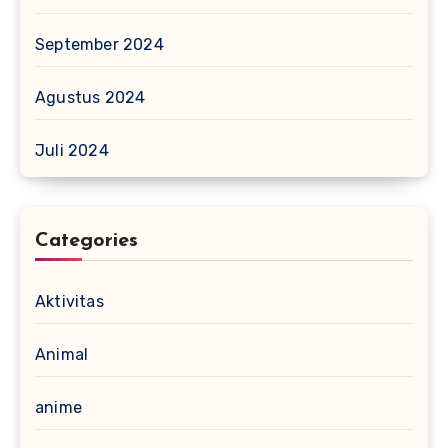
September 2024
Agustus 2024
Juli 2024
Categories
Aktivitas
Animal
anime