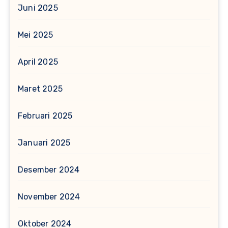
Juni 2025
Mei 2025
April 2025
Maret 2025
Februari 2025
Januari 2025
Desember 2024
November 2024
Oktober 2024