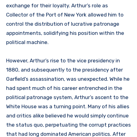
exchange for their loyalty. Arthur’s role as
Collector of the Port of New York allowed him to
control the distribution of lucrative patronage
appointments, solidifying his position within the
political machine.
However, Arthur’s rise to the vice presidency in
1880, and subsequently to the presidency after
Garfield’s assassination, was unexpected. While he
had spent much of his career entrenched in the
political patronage system, Arthur’s ascent to the
White House was a turning point. Many of his allies
and critics alike believed he would simply continue
the status quo, perpetuating the corrupt practices
that had long dominated American politics. After