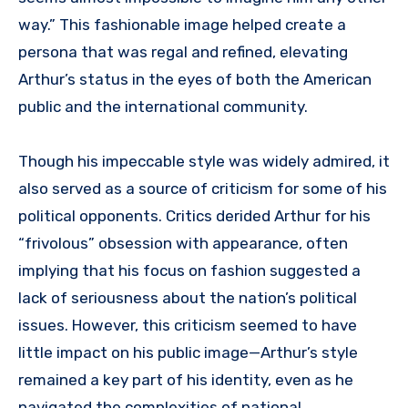
way.” This fashionable image helped create a
persona that was regal and refined, elevating
Arthur’s status in the eyes of both the American
public and the international community.
Though his impeccable style was widely admired, it
also served as a source of criticism for some of his
political opponents. Critics derided Arthur for his
“frivolous” obsession with appearance, often
implying that his focus on fashion suggested a
lack of seriousness about the nation’s political
issues. However, this criticism seemed to have
little impact on his public image—Arthur’s style
remained a key part of his identity, even as he
navigated the complexities of national