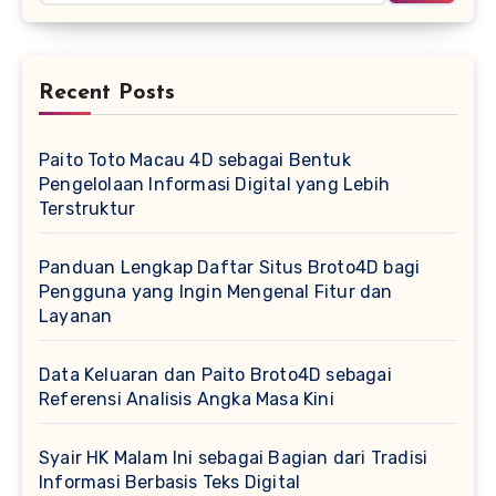
Recent Posts
Paito Toto Macau 4D sebagai Bentuk
Pengelolaan Informasi Digital yang Lebih
Terstruktur
Panduan Lengkap Daftar Situs Broto4D bagi
Pengguna yang Ingin Mengenal Fitur dan
Layanan
Data Keluaran dan Paito Broto4D sebagai
Referensi Analisis Angka Masa Kini
Syair HK Malam Ini sebagai Bagian dari Tradisi
Informasi Berbasis Teks Digital