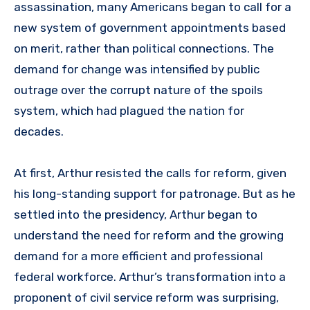
assassination, many Americans began to call for a
new system of government appointments based
on merit, rather than political connections. The
demand for change was intensified by public
outrage over the corrupt nature of the spoils
system, which had plagued the nation for
decades.
At first, Arthur resisted the calls for reform, given
his long-standing support for patronage. But as he
settled into the presidency, Arthur began to
understand the need for reform and the growing
demand for a more efficient and professional
federal workforce. Arthur’s transformation into a
proponent of civil service reform was surprising,