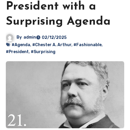
President with a
Surprising Agenda
By
admin
02/12/2025
#Agenda
,
#Chester A. Arthur
,
#Fashionable
,
#President
,
#Surprising