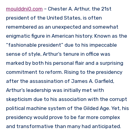
moulddni0.com
– Chester A. Arthur, the 21st
president of the United States, is often
remembered as an unexpected and somewhat
enigmatic figure in American history. Known as the
“fashionable president” due to his impeccable
sense of style, Arthur’s tenure in office was
marked by both his personal flair and a surprising
commitment to reform. Rising to the presidency
after the assassination of James A. Garfield,
Arthur’s leadership was initially met with
skepticism due to his association with the corrupt
political machine system of the Gilded Age. Yet, his
presidency would prove to be far more complex
and transformative than many had anticipated.