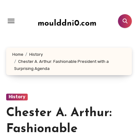
Lewati
ke
konten
moulddni0.com
Home
History
Chester A. Arthur: Fashionable President with a
Surprising Agenda
History
Chester A. Arthur:
Fashionable