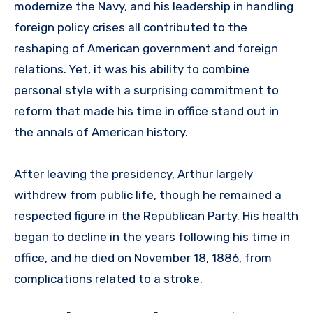
modernize the Navy, and his leadership in handling
foreign policy crises all contributed to the
reshaping of American government and foreign
relations. Yet, it was his ability to combine
personal style with a surprising commitment to
reform that made his time in office stand out in
the annals of American history.
After leaving the presidency, Arthur largely
withdrew from public life, though he remained a
respected figure in the Republican Party. His health
began to decline in the years following his time in
office, and he died on November 18, 1886, from
complications related to a stroke.