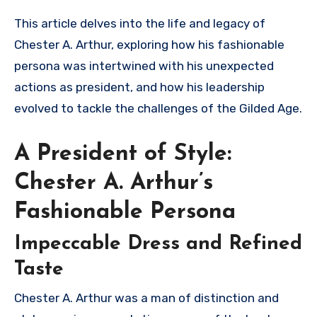
This article delves into the life and legacy of
Chester A. Arthur, exploring how his fashionable
persona was intertwined with his unexpected
actions as president, and how his leadership
evolved to tackle the challenges of the Gilded Age.
A President of Style:
Chester A. Arthur’s
Fashionable Persona
Impeccable Dress and Refined
Taste
Chester A. Arthur was a man of distinction and