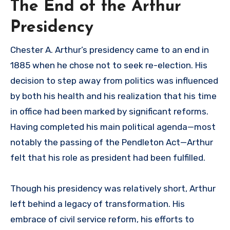
The End of the Arthur
Presidency
Chester A. Arthur’s presidency came to an end in
1885 when he chose not to seek re-election. His
decision to step away from politics was influenced
by both his health and his realization that his time
in office had been marked by significant reforms.
Having completed his main political agenda—most
notably the passing of the Pendleton Act—Arthur
felt that his role as president had been fulfilled.
Though his presidency was relatively short, Arthur
left behind a legacy of transformation. His
embrace of civil service reform, his efforts to