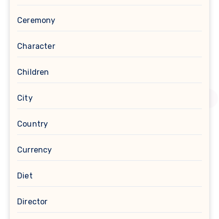
Ceremony
Character
Children
City
Country
Currency
Diet
Director