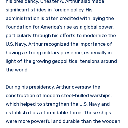
his presidency, Chester A. Arthur also made
significant strides in foreign policy. His
administration is often credited with laying the
foundation for America’s rise as a global power,
particularly through his efforts to modernize the
U.S. Navy. Arthur recognized the importance of
having a strong military presence, especially in
light of the growing geopolitical tensions around
the world.
During his presidency, Arthur oversaw the
construction of modern steel-hulled warships,
which helped to strengthen the U.S. Navy and
establish it as a formidable force. These ships
were more powerful and durable than the wooden