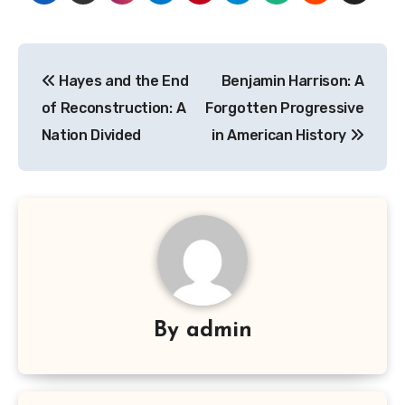
Navigasi
Hayes and the End
Benjamin Harrison: A
pos
of Reconstruction: A
Forgotten Progressive
Nation Divided
in American History
By
admin