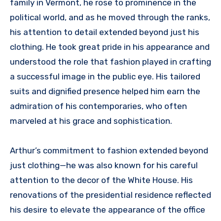
family in Vermont, he rose to prominence in the
political world, and as he moved through the ranks,
his attention to detail extended beyond just his
clothing. He took great pride in his appearance and
understood the role that fashion played in crafting
a successful image in the public eye. His tailored
suits and dignified presence helped him earn the
admiration of his contemporaries, who often
marveled at his grace and sophistication.
Arthur’s commitment to fashion extended beyond
just clothing—he was also known for his careful
attention to the decor of the White House. His
renovations of the presidential residence reflected
his desire to elevate the appearance of the office