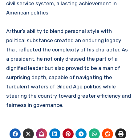
civil service system, a lasting achievement in
American politics.
Arthur’s ability to blend personal style with
political substance created an enduring legacy
that reflected the complexity of his character. As
a president, he not only dressed the part of a
dignified leader but also proved to be a man of
surprising depth, capable of navigating the
turbulent waters of Gilded Age politics while
steering the country toward greater efficiency and
fairness in governance.