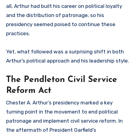
all, Arthur had built his career on political loyalty
and the distribution of patronage, so his
presidency seemed poised to continue these
practices.
Yet, what followed was a surprising shift in both
Arthur’s political approach and his leadership style.
The Pendleton Civil Service
Reform Act
Chester A. Arthur’s presidency marked a key
turning point in the movement to end political
patronage and implement civil service reform. In
the aftermath of President Garfield’s