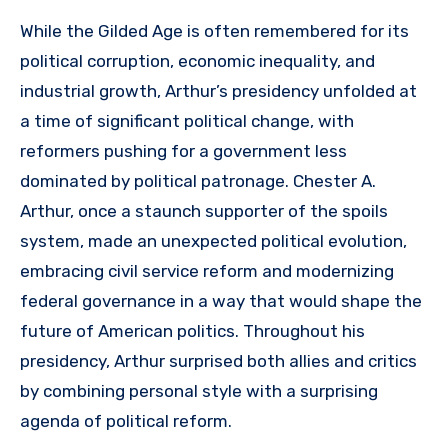
While the Gilded Age is often remembered for its
political corruption, economic inequality, and
industrial growth, Arthur’s presidency unfolded at
a time of significant political change, with
reformers pushing for a government less
dominated by political patronage. Chester A.
Arthur, once a staunch supporter of the spoils
system, made an unexpected political evolution,
embracing civil service reform and modernizing
federal governance in a way that would shape the
future of American politics. Throughout his
presidency, Arthur surprised both allies and critics
by combining personal style with a surprising
agenda of political reform.