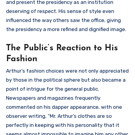
and present the presidency as an institution
deserving of respect. His sense of style even
influenced the way others saw the office, giving
the presidency a more refined and dignified image.
The Public’s Reaction to His
Fashion
Arthur’s fashion choices were not only appreciated
by those in the political sphere but also became a
point of intrigue for the general public.
Newspapers and magazines frequently
commented on his dapper appearance, with one
observer writing, “Mr. Arthur’s clothes are so
perfectly in keeping with his personality that it
seems almost impossible to imagine him any other