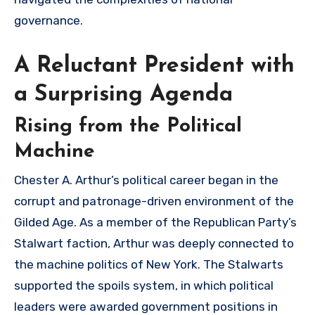
governance.
A Reluctant President with
a Surprising Agenda
Rising from the Political
Machine
Chester A. Arthur’s political career began in the
corrupt and patronage-driven environment of the
Gilded Age. As a member of the Republican Party’s
Stalwart faction, Arthur was deeply connected to
the machine politics of New York. The Stalwarts
supported the spoils system, in which political
leaders were awarded government positions in