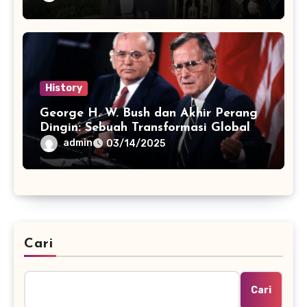
History
George H. W. Bush dan Akhir Perang
Dingin: Sebuah Transformasi Global
admin
03/14/2025
Cari
Cari