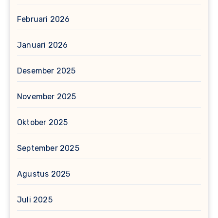
Februari 2026
Januari 2026
Desember 2025
November 2025
Oktober 2025
September 2025
Agustus 2025
Juli 2025