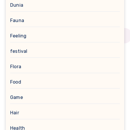
Dunia
Fauna
Feeling
festival
Flora
Food
Game
Hair
Health