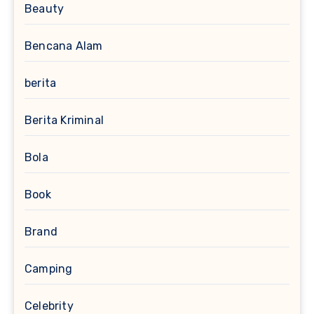
Beauty
Bencana Alam
berita
Berita Kriminal
Bola
Book
Brand
Camping
Celebrity