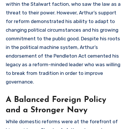
within the Stalwart faction, who saw the law as a
threat to their power. However, Arthur’s support
for reform demonstrated his ability to adapt to
changing political circumstances and his growing
commitment to the public good. Despite his roots
in the political machine system, Arthur’s
endorsement of the Pendleton Act cemented his
legacy as a reform-minded leader who was willing
to break from tradition in order to improve
governance.
A Balanced Foreign Policy
and a Stronger Navy
While domestic reforms were at the forefront of