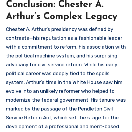
Conclusion: Chester A.
Arthur’s Complex Legacy
Chester A. Arthur’s presidency was defined by
contrasts—his reputation as a fashionable leader
with a commitment to reform, his association with
the political machine system, and his surprising
advocacy for civil service reform. While his early
political career was deeply tied to the spoils
system, Arthur’s time in the White House saw him
evolve into an unlikely reformer who helped to
modernize the federal government. His tenure was
marked by the passage of the Pendleton Civil
Service Reform Act, which set the stage for the
development of a professional and merit-based