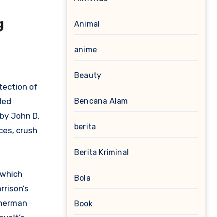
g
Animal
anime
Beauty
tection of
led
Bencana Alam
d by John D.
berita
ces, crush
Berita Kriminal
 which
Bola
rrison’s
Sherman
Book