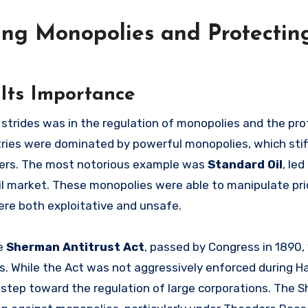
hting Monopolies and Protectin
Its Importance
strides was in the regulation of monopolies and the pro
tries were dominated by powerful monopolies, which stif
ers. The most notorious example was
Standard Oil
, le
oil market. These monopolies were able to manipulate pri
ere both exploitative and unsafe.
he
Sherman Antitrust Act
, passed by Congress in 1890,
s. While the Act was not aggressively enforced during Ha
 step toward the regulation of large corporations. The 