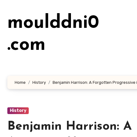
Lewati
ke
moulddni0
konten
.com
Home
History
Benjamin Harrison: A Forgotten Progressive 
History
Benjamin Harrison: A 