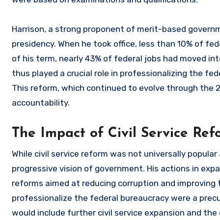
Harrison, a strong proponent of merit-based governm
presidency. When he took office, less than 10% of fede
of his term, nearly 43% of federal jobs had moved int
thus played a crucial role in professionalizing the fe
This reform, which continued to evolve through the 2
accountability.
The Impact of Civil Service Ref
While civil service reform was not universally popular
progressive vision of government. His actions in expa
reforms aimed at reducing corruption and improving t
professionalize the federal bureaucracy were a precu
would include further civil service expansion and the