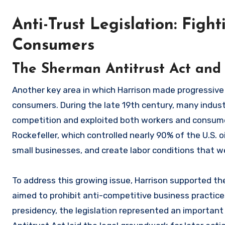
Anti-Trust Legislation: Fig
Consumers
The Sherman Antitrust Act and 
Another key area in which Harrison made progressive 
consumers. During the late 19th century, many indus
competition and exploited both workers and consum
Rockefeller, which controlled nearly 90% of the U.S. 
small businesses, and create labor conditions that w
To address this growing issue, Harrison supported t
aimed to prohibit anti-competitive business practice
presidency, the legislation represented an important