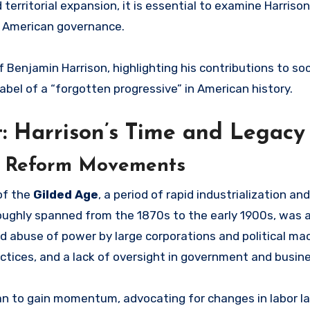
 territorial expansion, it is essential to examine Harriso
rn American governance.
 Benjamin Harrison, highlighting his contributions to soc
abel of a “forgotten progressive” in American history.
t: Harrison’s Time and Legacy
of Reform Movements
 of the
Gilded Age
, a period of rapid industrialization a
roughly spanned from the 1870s to the early 1900s, was 
ead abuse of power by large corporations and political ma
actices, and a lack of oversight in government and busin
n to gain momentum, advocating for changes in labor l