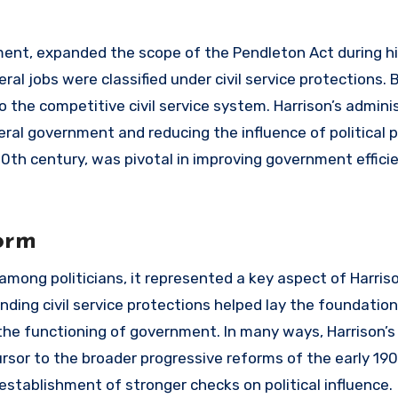
ent, expanded the scope of the Pendleton Act during h
ral jobs were classified under civil service protections. 
o the competitive civil service system. Harrison’s admini
deral government and reducing the influence of political 
0th century, was pivotal in improving government effici
orm
 among politicians, it represented a key aspect of Harris
nding civil service protections helped lay the foundation
he functioning of government. In many ways, Harrison’s 
rsor to the broader progressive reforms of the early 19
 establishment of stronger checks on political influence.