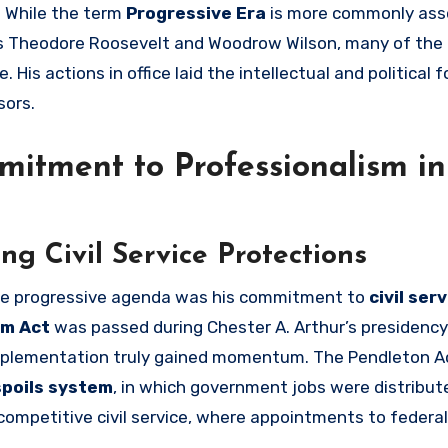
. While the term
Progressive Era
is more commonly ass
as Theodore Roosevelt and Woodrow Wilson, many of the 
 His actions in office laid the intellectual and political
sors.
mitment to Professionalism in
g Civil Service Protections
 the progressive agenda was his commitment to
civil ser
rm Act
was passed during Chester A. Arthur’s presidency 
 implementation truly gained momentum. The Pendleton A
spoils system
, in which government jobs were distribu
 competitive civil service, where appointments to federal