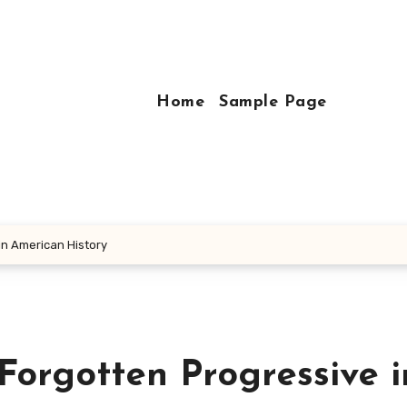
Home
Sample Page
in American History
Forgotten Progressive i