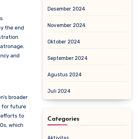
Desember 2024
is
November 2024
By the end
stration
Oktober 2024
patronage.
ency and
September 2024
Agustus 2024
Juli 2024
on’s broader
 for future
efforts to
Categories
00s, which
Aktivitas