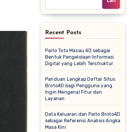
Cari
Recent Posts
Paito Toto Macau 4D sebagai
Bentuk Pengelolaan Informasi
Digital yang Lebih Terstruktur
Panduan Lengkap Daftar Situs
Broto4D bagi Pengguna yang
Ingin Mengenal Fitur dan
Layanan
Data Keluaran dan Paito Broto4D
sebagai Referensi Analisis Angka
Masa Kini