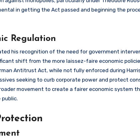
ion against monopolies, particularly under Theodore Roos
mental in getting the Act passed and beginning the proc
ic Regulation
ated his recognition of the need for government interven
ficant shift from the more laissez-faire economic polici
an Antitrust Act, while not fully enforced during Harri
ressives seeking to curb corporate power and protect co
a broader movement to create a fairer economic system t
 public.
rotection
ement