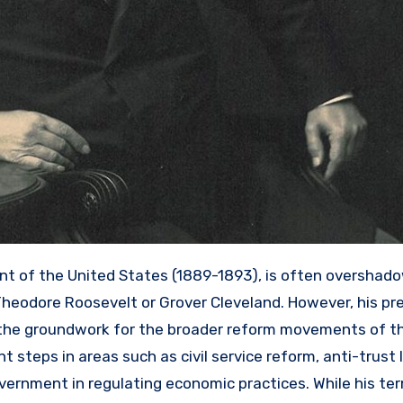
ent of the United States (1889-1893), is often overshad
Theodore Roosevelt or Grover Cleveland. However, his pr
d the groundwork for the broader reform movements of th
t steps in areas such as civil service reform, anti-trust l
vernment in regulating economic practices. While his term