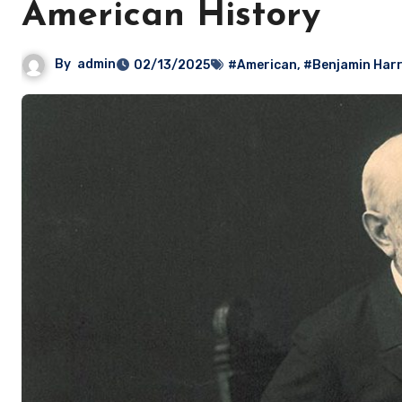
American History
By
admin
02/13/2025
#American
,
#Benjamin Harr