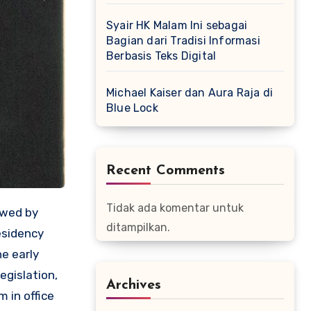
Syair HK Malam Ini sebagai
Bagian dari Tradisi Informasi
Berbasis Teks Digital
Michael Kaiser dan Aura Raja di
Blue Lock
Recent Comments
Tidak ada komentar untuk
owed by
ditampilkan.
esidency
e early
egislation,
Archives
 in office