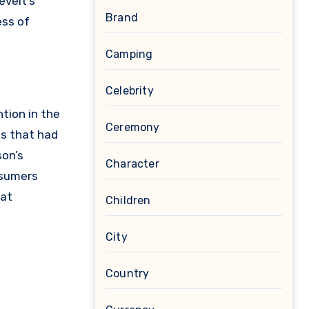
evelt’s
Brand
ess of
Camping
Celebrity
tion in the
Ceremony
es that had
son’s
Character
nsumers
hat
Children
City
Country