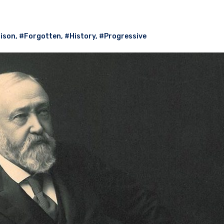
ison
,
#Forgotten
,
#History
,
#Progressive