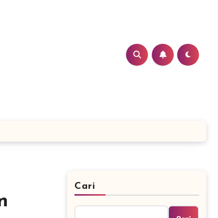
Cari
n