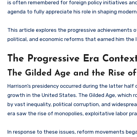
is often remembered for foreign policy initiatives and
agenda to fully appreciate his role in shaping mode
This article explores the progressive achievements of
political, and economic reforms that earned him the l
The Progressive Era Contex
The Gilded Age and the Rise 
Harrison’s presidency occurred during the latter half
growth in the United States. The Gilded Age, which 
by vast inequality, political corruption, and widespr
era saw the rise of monopolies, exploitative labor pr
In response to these issues, reform movements bega