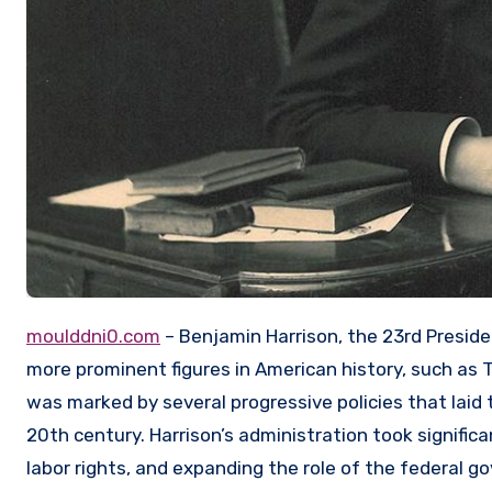
moulddni0.com
– Benjamin Harrison, the 23rd Presid
more prominent figures in American history, such as 
was marked by several progressive policies that lai
20th century. Harrison’s administration took significan
labor rights, and expanding the role of the federal go