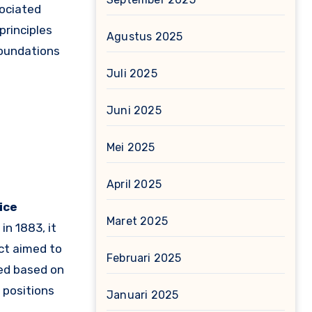
ociated
principles
Agustus 2025
 foundations
Juli 2025
Juni 2025
Mei 2025
April 2025
vice
Maret 2025
in 1883, it
ct aimed to
Februari 2025
ted based on
 positions
Januari 2025