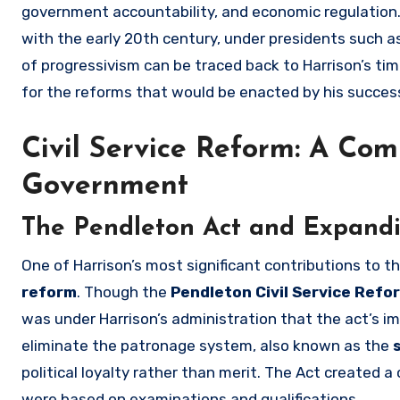
government accountability, and economic regulation
with the early 20th century, under presidents such 
of progressivism can be traced back to Harrison’s time.
for the reforms that would be enacted by his succes
Civil Service Reform: A Com
Government
The Pendleton Act and Expandin
One of Harrison’s most significant contributions to
reform
. Though the
Pendleton Civil Service Refo
was under Harrison’s administration that the act’s
eliminate the patronage system, also known as the
political loyalty rather than merit. The Act created a
were based on examinations and qualifications.