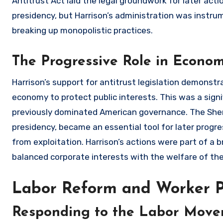
Antitrust Act laid the legal groundwork for later act
presidency, but Harrison’s administration was instru
breaking up monopolistic practices.
The Progressive Role in Econom
Harrison’s support for antitrust legislation demonstr
economy to protect public interests. This was a signi
previously dominated American governance. The Sherm
presidency, became an essential tool for later prog
from exploitation. Harrison’s actions were part of 
balanced corporate interests with the welfare of the
Labor Reform and Worker P
Responding to the Labor Mov