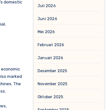
n’s domestic
Juli 2026
Juni 2026
ial,
Mei 2026
Februari 2026
Januari 2026
nd economic
Desember 2025
also marked
chines. The
November 2025
ess.
Oktober 2025
aws,
September 2025