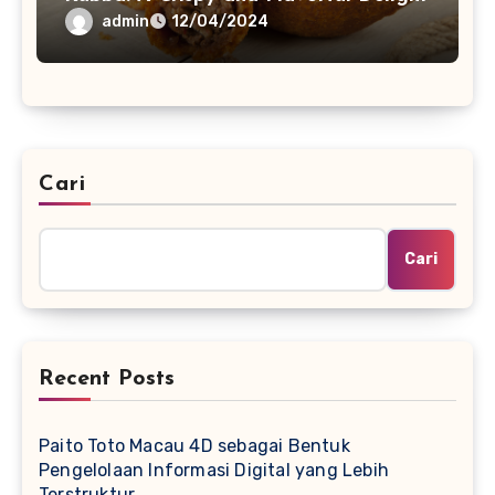
admin
12/04/2024
Cari
Cari
Recent Posts
Paito Toto Macau 4D sebagai Bentuk
Pengelolaan Informasi Digital yang Lebih
Terstruktur