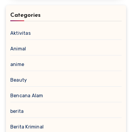
Categories
Aktivitas
Animal
anime
Beauty
Bencana Alam
berita
Berita Kriminal