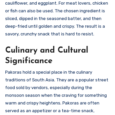
cauliflower, and eggplant. For meat lovers, chicken
or fish can also be used. The chosen ingredient is
sliced, dipped in the seasoned batter, and then
deep-fried until golden and crispy. The result is a
savory, crunchy snack that is hard to resist.
Culinary and Cultural
Significance
Pakoras hold a special place in the culinary
traditions of South Asia. They are a popular street
food sold by vendors, especially during the
monsoon season when the craving for something
warm and crispy heightens. Pakoras are often
served as an appetizer or a tea-time snack,