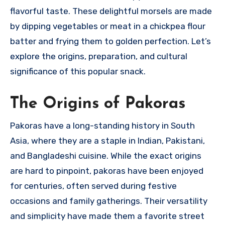
flavorful taste. These delightful morsels are made
by dipping vegetables or meat in a chickpea flour
batter and frying them to golden perfection. Let’s
explore the origins, preparation, and cultural
significance of this popular snack.
The Origins of Pakoras
Pakoras have a long-standing history in South
Asia, where they are a staple in Indian, Pakistani,
and Bangladeshi cuisine. While the exact origins
are hard to pinpoint, pakoras have been enjoyed
for centuries, often served during festive
occasions and family gatherings. Their versatility
and simplicity have made them a favorite street