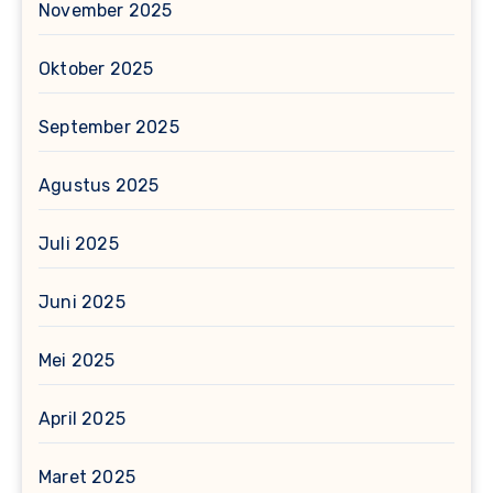
November 2025
Oktober 2025
September 2025
Agustus 2025
Juli 2025
Juni 2025
Mei 2025
April 2025
Maret 2025