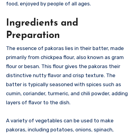
food, enjoyed by people of all ages.
Ingredients and
Preparation
The essence of pakoras lies in their batter, made
primarily from chickpea flour, also known as gram
flour or besan. This flour gives the pakoras their
distinctive nutty flavor and crisp texture. The
batter is typically seasoned with spices such as
cumin, coriander, turmeric, and chili powder, adding
layers of flavor to the dish.
A variety of vegetables can be used to make
pakoras, including potatoes, onions, spinach,