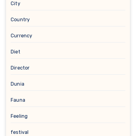
City
Country
Currency
Diet
Director
Dunia
Fauna
Feeling
festival