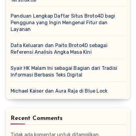
Panduan Lengkap Daftar Situs Broto4D bagi
Pengguna yang Ingin Mengenal Fitur dan
Layanan
Data Keluaran dan Paito Broto4D sebagai
Referensi Analisis Angka Masa Kini
Syair HK Malam Ini sebagai Bagian dari Tradisi
Informasi Berbasis Teks Digital
Michael Kaiser dan Aura Raja di Blue Lock
Recent Comments
Tidak ada komentar untuk ditampilkan.