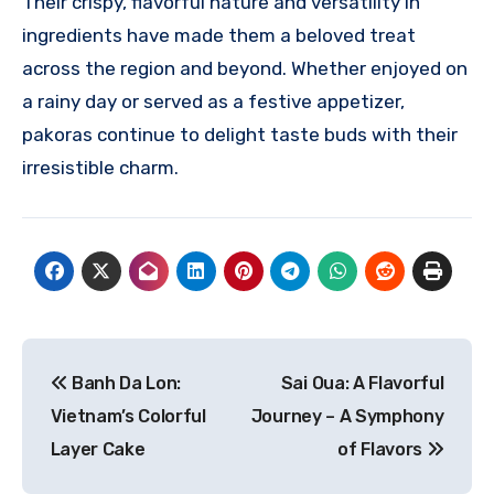
Their crispy, flavorful nature and versatility in
ingredients have made them a beloved treat
across the region and beyond. Whether enjoyed on
a rainy day or served as a festive appetizer,
pakoras continue to delight taste buds with their
irresistible charm.
Navigasi
Banh Da Lon:
Sai Oua: A Flavorful
pos
Vietnam’s Colorful
Journey – A Symphony
Layer Cake
of Flavors