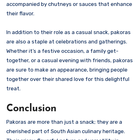
accompanied by chutneys or sauces that enhance
their flavor.
In addition to their role as a casual snack, pakoras
are also a staple at celebrations and gatherings.
Whether it’s a festive occasion, a family get-
together, or a casual evening with friends, pakoras
are sure to make an appearance, bringing people
together over their shared love for this delightful
treat.
Conclusion
Pakoras are more than just a snack; they are a
cherished part of South Asian culinary heritage.