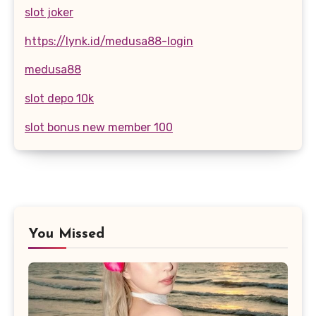
slot joker
https://lynk.id/medusa88-login
medusa88
slot depo 10k
slot bonus new member 100
You Missed