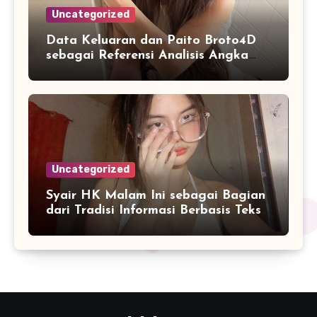
Uncategorized
Data Keluaran dan Paito Broto4D
sebagai Referensi Analisis Angka
Masa Kini
Uncategorized
Syair HK Malam Ini sebagai Bagian
dari Tradisi Informasi Berbasis Teks
Digital