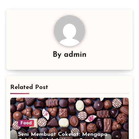
By
admin
Related Post
Food
Seni Membuat Cokelat: Mengapa