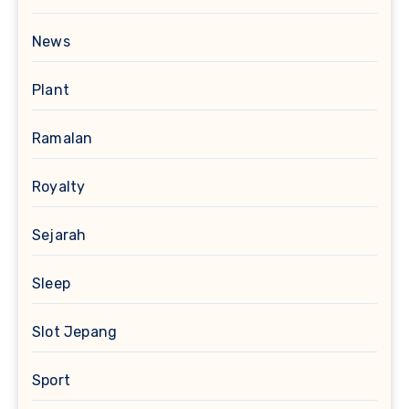
News
Plant
Ramalan
Royalty
Sejarah
Sleep
Slot Jepang
Sport