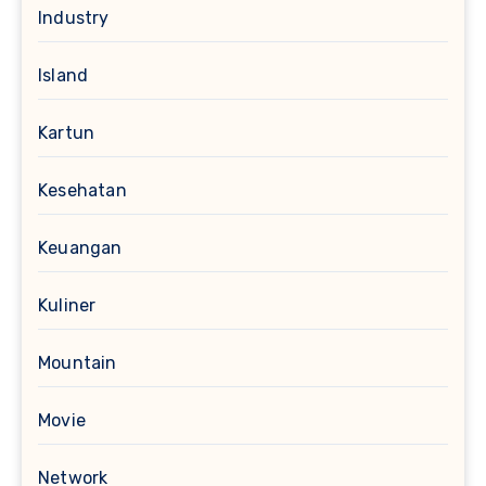
Industry
Island
Kartun
Kesehatan
Keuangan
Kuliner
Mountain
Movie
Network