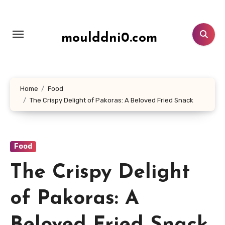
Lewati
ke
konten
moulddni0.com
Home
Food
The Crispy Delight of Pakoras: A Beloved Fried Snack
Food
The Crispy Delight
of Pakoras: A