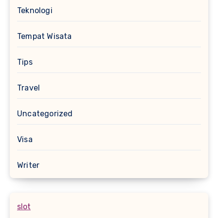
Teknologi
Tempat Wisata
Tips
Travel
Uncategorized
Visa
Writer
slot