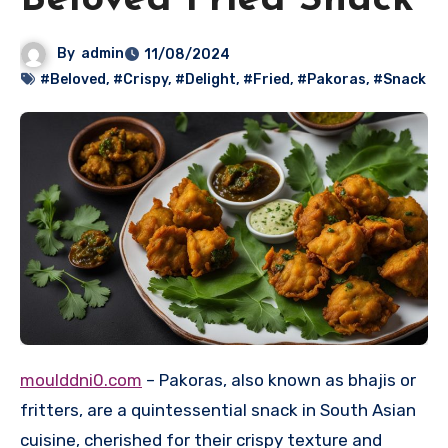
Beloved Fried Snack
By
admin
11/08/2024
#Beloved
,
#Crispy
,
#Delight
,
#Fried
,
#Pakoras
,
#Snack
moulddni0.com
– Pakoras, also known as bhajis or
fritters, are a quintessential snack in South Asian
cuisine, cherished for their crispy texture and