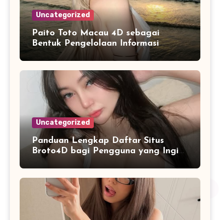
Uncategorized
Paito Toto Macau 4D sebagai
Bentuk Pengelolaan Informasi
Digital yang Lebih Terstruktur
Uncategorized
Panduan Lengkap Daftar Situs
Broto4D bagi Pengguna yang Ingin
Mengenal Fitur dan Layanan