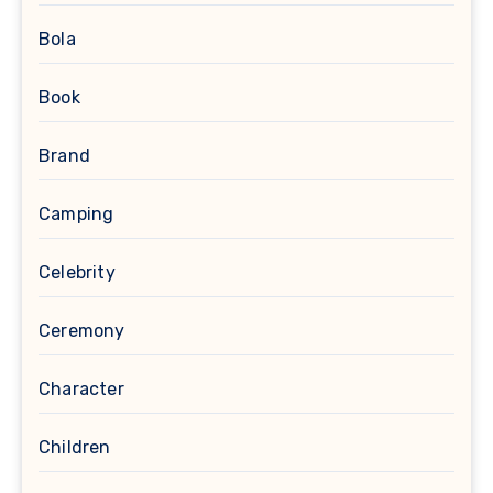
Bola
Book
Brand
Camping
Celebrity
Ceremony
Character
Children