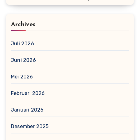
Archives
Juli 2026
Juni 2026
Mei 2026
Februari 2026
Januari 2026
Desember 2025