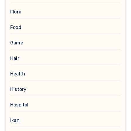
Flora
Food
Game
Hair
Health
History
Hospital
Ikan