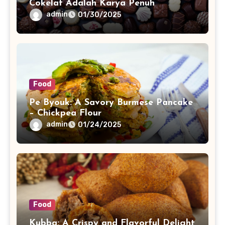
Cokelat Adalah Karya Penuh
Keindahan
admin
01/30/2025
Food
Pe Byouk: A Savory Burmese Pancake
– Chickpea Flour
admin
01/24/2025
Food
Kubba: A Crispy and Flavorful Delight