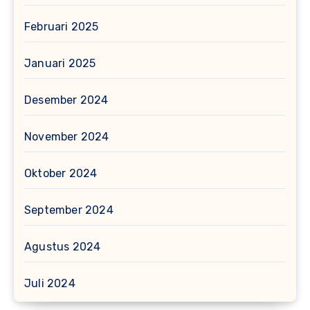
Februari 2025
Januari 2025
Desember 2024
November 2024
Oktober 2024
September 2024
Agustus 2024
Juli 2024